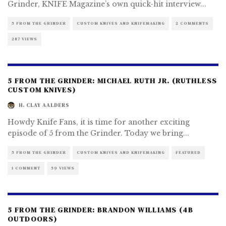
Grinder, KNIFE Magazine’s own quick-hit interview
...
5 FROM THE GRINDER
CUSTOM KNIVES AND KNIFEMAKING
2 COMMENTS
287 VIEWS
5 FROM THE GRINDER: MICHAEL RUTH JR. (RUTHLESS
CUSTOM KNIVES)
H. CLAY AALDERS
Howdy Knife Fans, it is time for another exciting
episode of 5 from the Grinder. Today we bring
...
5 FROM THE GRINDER
CUSTOM KNIVES AND KNIFEMAKING
FEATURED
1 COMMENT
59 VIEWS
5 FROM THE GRINDER: BRANDON WILLIAMS (4B
OUTDOORS)