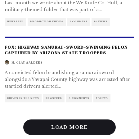
Last month we wrote about the We Knife Co. Hull, a
military-themed folder that was part of a
...
NEWSFEED
PRODUCTION KNIVES
1 COMMENT
18 VIEWS
FOX: HIGHWAY SAMURAI -SWORD-SWINGING FELON
CAPTURED BY ARIZONA STATE TROOPERS
H. CLAY AALDERS
A convicted felon brandishing a samurai sword
alongside a Yavapai County highway was arrested after
startled drivers alerted
...
KNIVES IN THE NEWS
NEWSFEED
0 COMMENTS
7 VIEWS
LOAD MORE