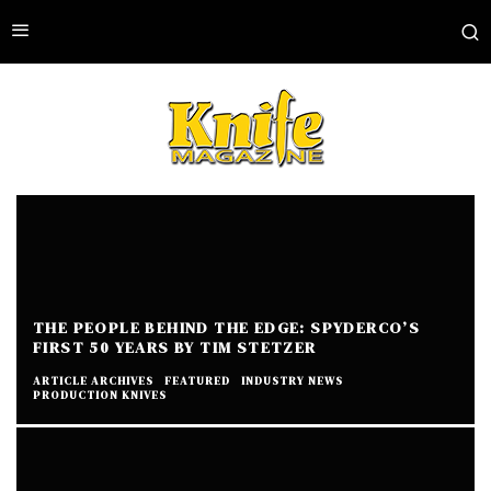
THE PEOPLE BEHIND THE EDGE: SPYDERCO’S
FIRST 50 YEARS BY TIM STETZER
ARTICLE ARCHIVES
FEATURED
INDUSTRY NEWS
PRODUCTION KNIVES