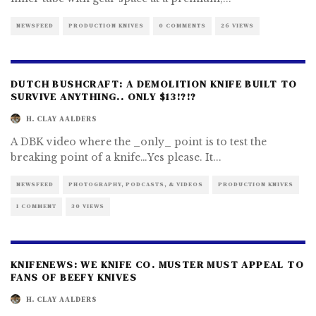
NEWSFEED
PRODUCTION KNIVES
0 COMMENTS
26 VIEWS
DUTCH BUSHCRAFT: A DEMOLITION KNIFE BUILT TO
SURVIVE ANYTHING.. ONLY $13!?!?
H. CLAY AALDERS
A DBK video where the _only_ point is to test the
breaking point of a knife…Yes please. It
...
NEWSFEED
PHOTOGRAPHY, PODCASTS, & VIDEOS
PRODUCTION KNIVES
1 COMMENT
30 VIEWS
KNIFENEWS: WE KNIFE CO. MUSTER MUST APPEAL TO
FANS OF BEEFY KNIVES
H. CLAY AALDERS