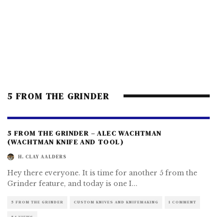
5 FROM THE GRINDER
5 FROM THE GRINDER – ALEC WACHTMAN
(WACHTMAN KNIFE AND TOOL)
H. CLAY AALDERS
Hey there everyone. It is time for another 5 from the
Grinder feature, and today is one I
...
5 FROM THE GRINDER
CUSTOM KNIVES AND KNIFEMAKING
1 COMMENT