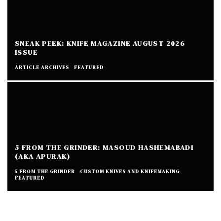
SNEAK PEEK: KNIFE MAGAZINE AUGUST 2026
ISSUE
ARTICLE ARCHIVES
FEATURED
5 FROM THE GRINDER: MASOUD HASHEMABADI
(AKA APURAK)
5 FROM THE GRINDER
CUSTOM KNIVES AND KNIFEMAKING
FEATURED