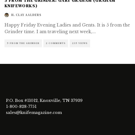
5 FROM THE GRINDER: GARY GRAHAM (GRAHAM
KNIFEWORKS)
H. CLAY AALDERS
Happy Friday Evening Ladies and Gents. It is 5 from the
Grinder time. I am traveling next week,
...
5 FROM THE GRINDER
2 COMMENTS
235 VIEWS
P.O. Box #11012, Knoxville, TN 37939
1-800-828-7751
sales@knifemagazine.com