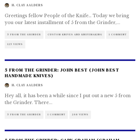
H. CLAY AALDERS
Greetings fellow People of the Knife… Today we bring
you our latest installment of 5 from the Grinder,
...
5 FROM THE GRINDER
CUSTOM KNIVES AND KNIFEMAKING
1 COMMENT
125 VIEWS
5 FROM THE GRINDER: JOHN BEST (JOHN BEST
HANDMADE KNIVES)
H. CLAY AALDERS
Hey all, it has been a while since I put out a new 5 from
the Grinder. There
...
5 FROM THE GRINDER
1 COMMENT
268 VIEWS