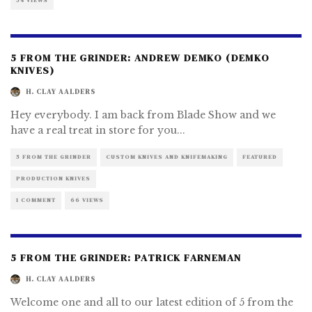
54 VIEWS
5 FROM THE GRINDER: ANDREW DEMKO (DEMKO
KNIVES)
H. CLAY AALDERS
Hey everybody. I am back from Blade Show and we
have a real treat in store for you
...
5 FROM THE GRINDER
CUSTOM KNIVES AND KNIFEMAKING
FEATURED
PRODUCTION KNIVES
1 COMMENT
66 VIEWS
5 FROM THE GRINDER: PATRICK FARNEMAN
H. CLAY AALDERS
Welcome one and all to our latest edition of 5 from the