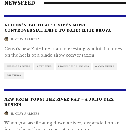
NEWSFEED
GIDEON’S TACTICAL: CIVIVI’S MOST
CONTROVERSIAL KNIFE TO DATE! ELITE BROVA
H. CLAY AALDERS
Civivi’s new Elite line is an interesting gambit. It comes
on the heels of a blade show conversation
...
INDUSTRY NEWS
NEWSFEED
PRODUCTION KNIVES
0 COMMENTS
551 VIEWS
NEW FROM TOPS: THE RIVER RAT – A JULIO DIEZ
DESIGN
H. CLAY AALDERS
When you are floating down a river, suspended on an
inner tube with gear space at a premium,
...