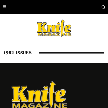
1982 ISSUES