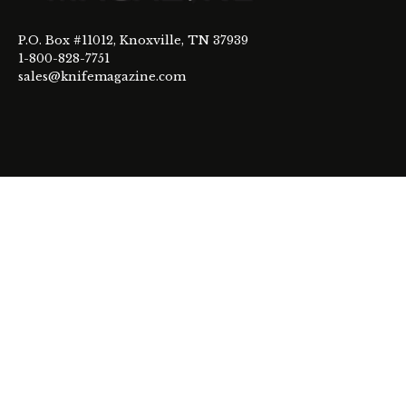
P.O. Box #11012, Knoxville, TN 37939
1-800-828-7751
sales@knifemagazine.com