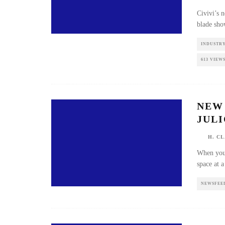
Civivi’
the hee
INDUSTR
613 VIEW
NEW 
JULI
H. CL
When yo
tube wi
NEWSFEE
THE 