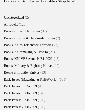
Now!
2
Uncategorized
2
products
120
All Books
120
products
31
Books: Collectible Knives
31
products
7
Books: Custom & Handmade Knives
7
products
2
Books: Knife/Tomahawk Throwing
2
products
21
Books: Knifemaking & How-to
21
products
42
Books: KNIVES Annuals '81-2022
42
products
10
Books: Military & Fighting Knives
10
products
13
Bowie & Frontier Knives
13
products
Back Issues (Magazine & KnifeWorld)
601
601
products
40
Back Issues: 1975-1979
40
products
120
Back Issues: 1980-1989
120
products
120
Back Issues: 1990-1999
120