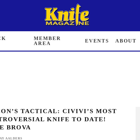
 BACK ISSUES
MEMBER AREA
EVENTS
ABOUT
ON’S TACTICAL: CIVIVI’S MOST
ROVERSIAL KNIFE TO DATE! ELITE
VA
AY AALDERS