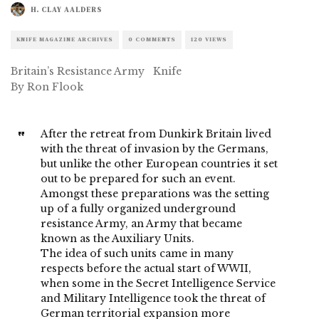
H. CLAY AALDERS
KNIFE MAGAZINE ARCHIVES
0 COMMENTS
120 VIEWS
Britain’s Resistance Army Knife
By Ron Flook
After the retreat from Dunkirk Britain lived
with the threat of invasion by the Germans,
but unlike the other European countries it set
out to be prepared for such an event.
Amongst these preparations was the setting
up of a fully organized underground
resistance Army, an Army that became
known as the Auxiliary Units.
The idea of such units came in many
respects before the actual start of WWII,
when some in the Secret Intelligence Service
and Military Intelligence took the threat of
German territorial expansion more