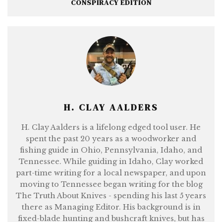
CONSPIRACY EDITION
H. CLAY AALDERS
H. Clay Aalders is a lifelong edged tool user. He
spent the past 20 years as a woodworker and
fishing guide in Ohio, Pennsylvania, Idaho, and
Tennessee. While guiding in Idaho, Clay worked
part-time writing for a local newspaper, and upon
moving to Tennessee began writing for the blog
The Truth About Knives - spending his last 5 years
there as Managing Editor. His background is in
fixed-blade hunting and bushcraft knives, but has