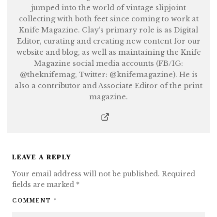
jumped into the world of vintage slipjoint
collecting with both feet since coming to work at
Knife Magazine. Clay’s primary role is as Digital
Editor, curating and creating new content for our
website and blog, as well as maintaining the Knife
Magazine social media accounts (FB/IG:
@theknifemag, Twitter: @knifemagazine). He is
also a contributor and Associate Editor of the print
magazine.
LEAVE A REPLY
Your email address will not be published.
Required
fields are marked
*
COMMENT
*