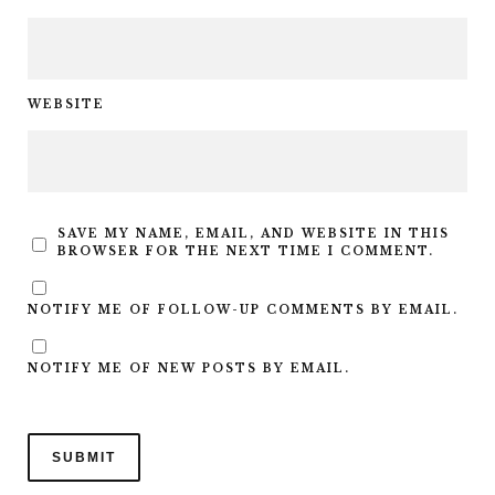
WEBSITE
SAVE MY NAME, EMAIL, AND WEBSITE IN THIS
BROWSER FOR THE NEXT TIME I COMMENT.
NOTIFY ME OF FOLLOW-UP COMMENTS BY EMAIL.
NOTIFY ME OF NEW POSTS BY EMAIL.