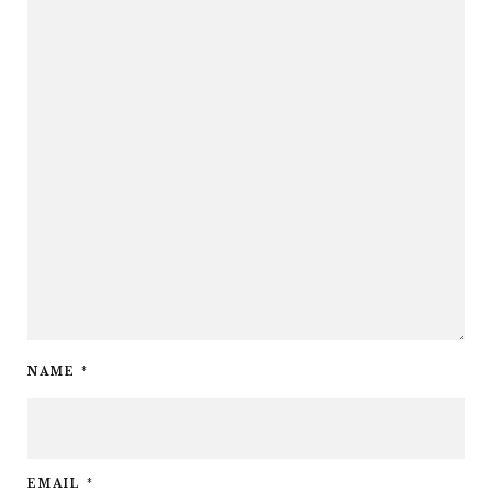
NAME
*
EMAIL
*