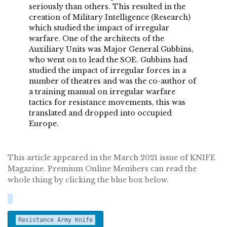
seriously than others. This resulted in the
creation of Military Intelligence (Research)
which studied the impact of irregular
warfare. One of the architects of the
Auxiliary Units was Major General Gubbins,
who went on to lead the SOE. Gubbins had
studied the impact of irregular forces in a
number of theatres and was the co-author of
a training manual on irregular warfare
tactics for resistance movements, this was
translated and dropped into occupied
Europe.
This article appeared in the March 2021 issue of KNIFE
Magazine. Premium Online Members can read the
whole thing by clicking the blue box below.
Resistance Army Knife