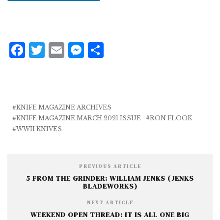
F
T
E
M
S
a
w
m
e
h
c
it
ai
ss
a
e
te
l
e
r
b
r
n
e
KNIFE MAGAZINE ARCHIVES
KNIFE MAGAZINE MARCH 2021 ISSUE
RON FLOOK
o
g
WWII KNIVES
o
e
k
r
PREVIOUS ARTICLE
5 FROM THE GRINDER: WILLIAM JENKS (JENKS
BLADEWORKS)
NEXT ARTICLE
WEEKEND OPEN THREAD: IT IS ALL ONE BIG