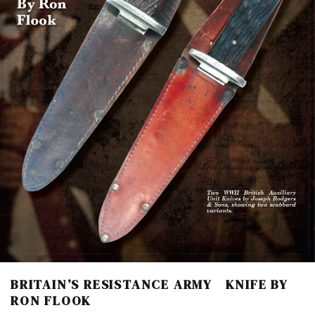
BRITAIN’S RESISTANCE ARMY KNIFE BY
RON FLOOK