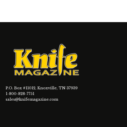
P.O. Box #11012, Knoxville, TN 37939
1-800-828-7751
sales@knifemagazine.com