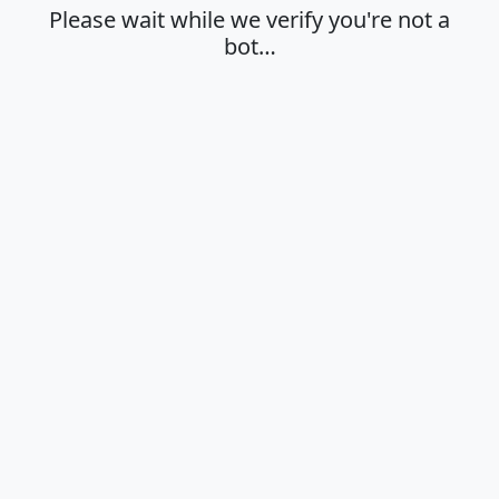
Please wait while we verify you're not a
bot…