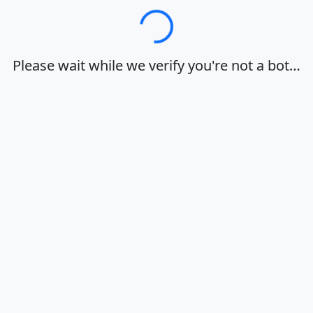
Loading…
Please wait while we verify you're not a bot…