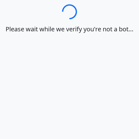
Loading…
Please wait while we verify you're not a bot…