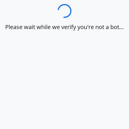
Loading…
Please wait while we verify you're not a bot…