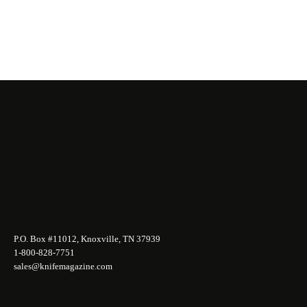
P.O. Box #11012, Knoxville, TN 37939
1-800-828-7751
sales@knifemagazine.com