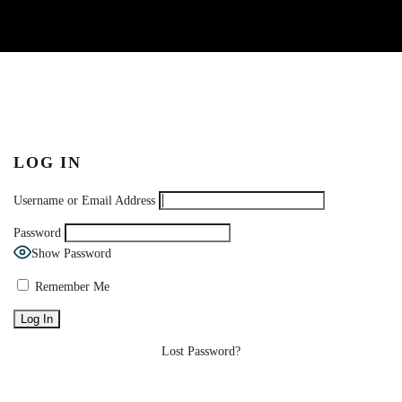
LOG IN
Username or Email Address
Password
Show Password
Remember Me
Lost Password?