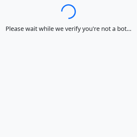
Loading…
Please wait while we verify you're not a bot…