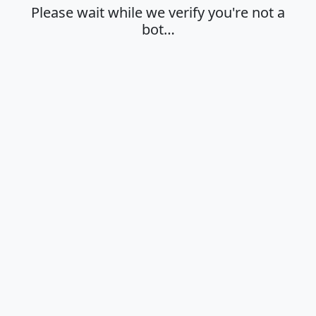
Please wait while we verify you're not a
bot…