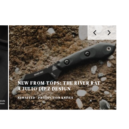
NEW FROM TOPS: THE RIVER RAT –
A JULIO DIEZ DESIGN
N
NEWSFEED
PRODUCTION KNIVES
P