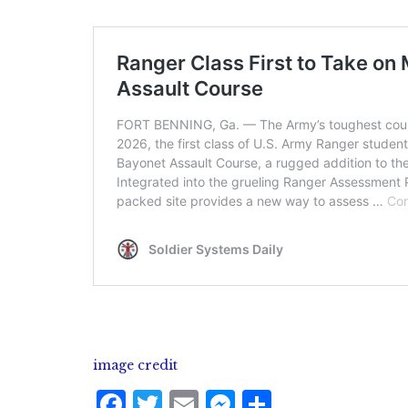
image credit
F
T
E
M
S