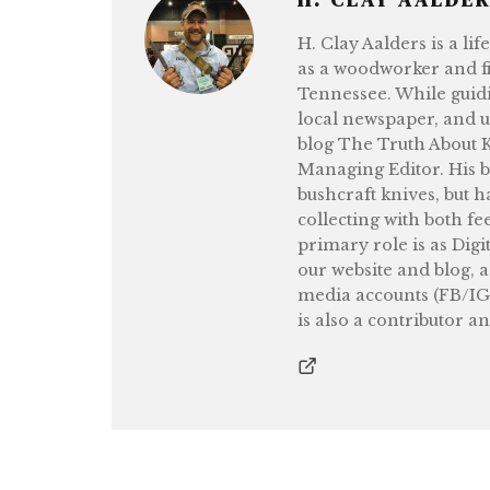
H. Clay Aalders is a li
as a woodworker and fi
Tennessee. While guidi
local newspaper, and 
blog The Truth About Kn
Managing Editor. His b
bushcraft knives, but h
collecting with both fe
primary role is as Digi
our website and blog, 
media accounts (FB/IG
is also a contributor a