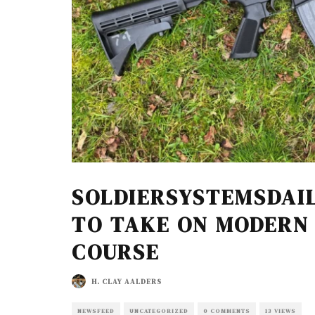
SOLDIERSYSTEMSDAIL
TO TAKE ON MODERN
COURSE
H. CLAY AALDERS
NEWSFEED
UNCATEGORIZED
0 COMMENTS
13 VIEWS