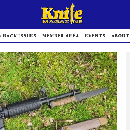
 BACK ISSUES
MEMBER AREA
EVENTS
ABOUT