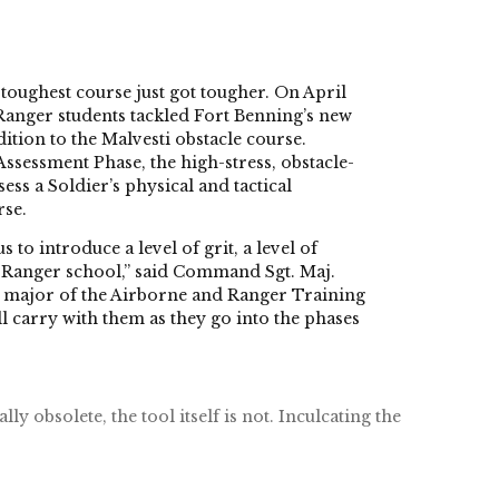
ughest course just got tougher. On April
y Ranger students tackled Fort Benning’s new
ition to the Malvesti obstacle course.
Assessment Phase, the high-stress, obstacle-
ess a Soldier’s physical and tactical
rse.
to introduce a level of grit, a level of
o Ranger school,” said Command Sgt. Maj.
 major of the Airborne and Ranger Training
ll carry with them as they go into the phases
y obsolete, the tool itself is not. Inculcating the