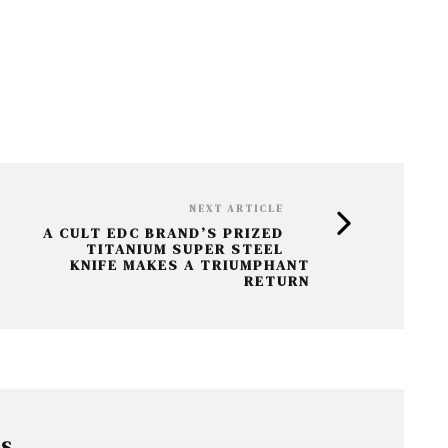
NEXT ARTICLE
A CULT EDC BRAND’S PRIZED
TITANIUM SUPER STEEL
KNIFE MAKES A TRIUMPHANT
RETURN
RS