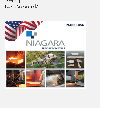
Lost Password?