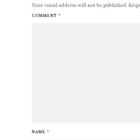
Your email address will not be published.
Requ
COMMENT
*
NAME
*