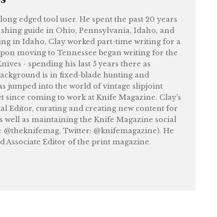
felong edged tool user. He spent the past 20 years
shing guide in Ohio, Pennsylvania, Idaho, and
ng in Idaho, Clay worked part-time writing for a
upon moving to Tennessee began writing for the
ives - spending his last 5 years there as
ackground is in fixed-blade hunting and
as jumped into the world of vintage slipjoint
et since coming to work at Knife Magazine. Clay’s
tal Editor, curating and creating new content for
as well as maintaining the Knife Magazine social
: @theknifemag, Twitter: @knifemagazine). He
nd Associate Editor of the print magazine.