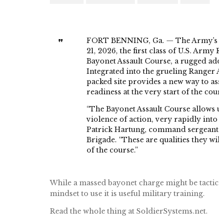
FORT BENNING, Ga. — The Army’s to
21, 2026, the first class of U.S. Arm
Bayonet Assault Course, a rugged add
Integrated into the grueling Ranger 
packed site provides a new way to ass
readiness at the very start of the cou
“The Bayonet Assault Course allows us 
violence of action, very rapidly int
Patrick Hartung, command sergeant
Brigade. “These are qualities they wi
of the course.”
While a massed bayonet charge might be tacticall
mindset to use it is useful military training.
Read the whole thing at SoldierSystems.net.