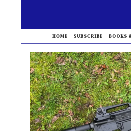
HOME
SUBSCRIBE
BOOKS &