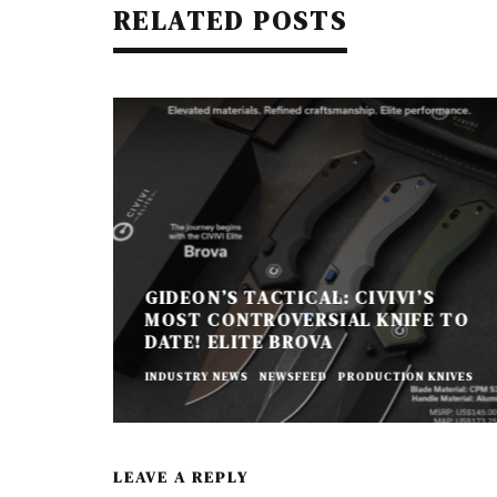
RELATED POSTS
GIDEON’S TACTICAL: CIVIVI’S
MOST CONTROVERSIAL KNIFE TO
DATE! ELITE BROVA
INDUSTRY NEWS
NEWSFEED
PRODUCTION KNIVES
LEAVE A REPLY