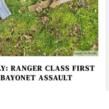
image via Reddit
Y: RANGER CLASS FIRST
 BAYONET ASSAULT