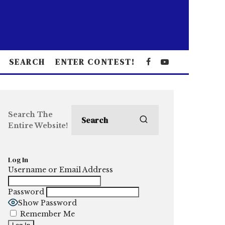
SEARCH
ENTER CONTEST!
Search The
Entire Website!
Log In
Username or Email Address
Password
Show Password
Remember Me