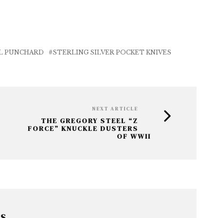
L PUNCHARD
STERLING SILVER POCKET KNIVES
NEXT ARTICLE
THE GREGORY STEEL “Z
FORCE” KNUCKLE DUSTERS
OF WWII
RS