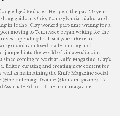
felong edged tool user. He spent the past 20 years
shing guide in Ohio, Pennsylvania, Idaho, and
ng in Idaho, Clay worked part-time writing for a
upon moving to Tennessee began writing for the
ives - spending his last 5 years there as
ackground is in fixed-blade hunting and
as jumped into the world of vintage slipjoint
et since coming to work at Knife Magazine. Clay’s
tal Editor, curating and creating new content for
as well as maintaining the Knife Magazine social
: @theknifemag, Twitter: @knifemagazine). He
nd Associate Editor of the print magazine.