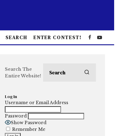
SEARCH
ENTER CONTEST!
Search The
Entire Website!
Log In
Username or Email Address
Password
Show Password
Remember Me