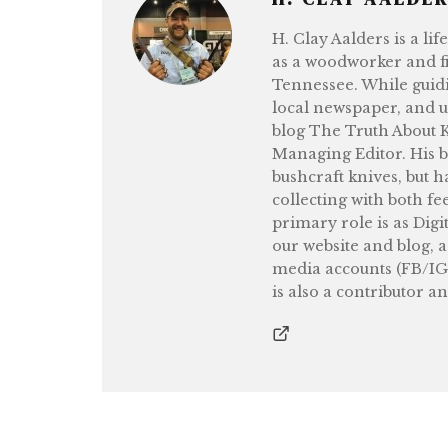
H. Clay Aalders is a li
as a woodworker and fi
Tennessee. While guidi
local newspaper, and 
blog The Truth About Kn
Managing Editor. His b
bushcraft knives, but h
collecting with both fe
primary role is as Digi
our website and blog, 
media accounts (FB/IG
is also a contributor a