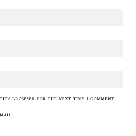
 THIS BROWSER FOR THE NEXT TIME I COMMENT.
MAIL.