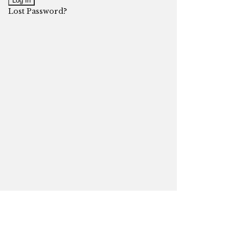
Lost Password?