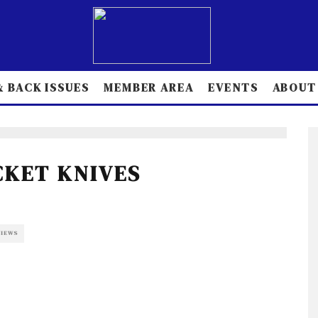
 BACK ISSUES
MEMBER AREA
EVENTS
ABOUT
CKET KNIVES
VIEWS