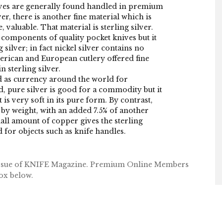
ives are generally found handled in premium
er, there is another fine material which is
 valuable. That material is sterling silver.
s components of quality pocket knives but it
 silver; in fact nickel silver contains no
erican and European cutlery offered fine
 sterling silver.
ed as currency around the world for
d, pure silver is good for a commodity but it
t is very soft in its pure form. By contrast,
er by weight, with an added 7.5% of another
all amount of copper gives the sterling
d for objects such as knife handles.
 issue of KNIFE Magazine. Premium Online Members
box below.