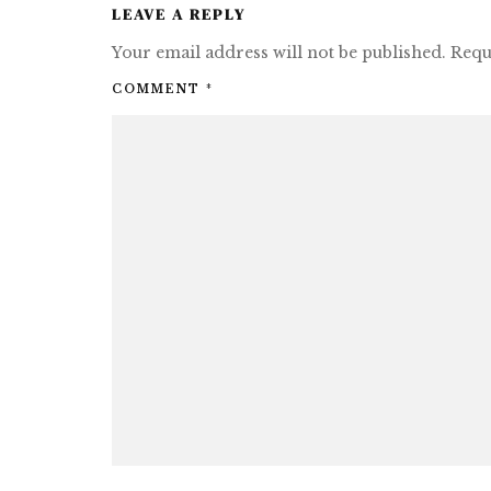
LEAVE A REPLY
Your email address will not be published.
Requ
COMMENT
*