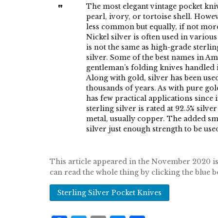
The most elegant vintage pocket kn
pearl, ivory, or tortoise shell. Howev
less common but equally, if not more,
Nickel silver is often used in variou
is not the same as high-grade sterling
silver. Some of the best names in Am
gentleman’s folding knives handled in
Along with gold, silver has been us
thousands of years. As with pure gol
has few practical applications since i
sterling silver is rated at 92.5% silv
metal, usually copper. The added sm
silver just enough strength to be use
This article appeared in the November 2020
can read the whole thing by clicking the blue 
Sterling Silver Pocket Knives