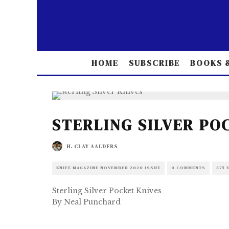
HOME
SUBSCRIBE
BOOKS &
STERLING SILVER PO
H. CLAY AALDERS
KNIFE MAGAZINE NOVEMBER 2020 ISSUE
0 COMMENTS
375 
Sterling Silver Pocket Knives
By Neal Punchard