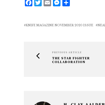
F
T
E
M
S
a
w
m
e
h
c
it
ai
ss
a
e
te
l
e
r
KNIFE MAGAZINE NOVEMBER 2020 ISSUE
NEA
b
r
n
e
o
g
o
e
k
r
PREVIOUS ARTICLE
THE STAR FIGHTER
COLLABORATION
H. CLAY AALDE