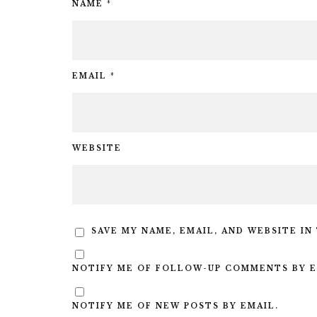
NAME
*
EMAIL
*
WEBSITE
SAVE MY NAME, EMAIL, AND WEBSITE IN
NOTIFY ME OF FOLLOW-UP COMMENTS BY E
NOTIFY ME OF NEW POSTS BY EMAIL.