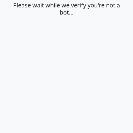
Please wait while we verify you're not a
bot…