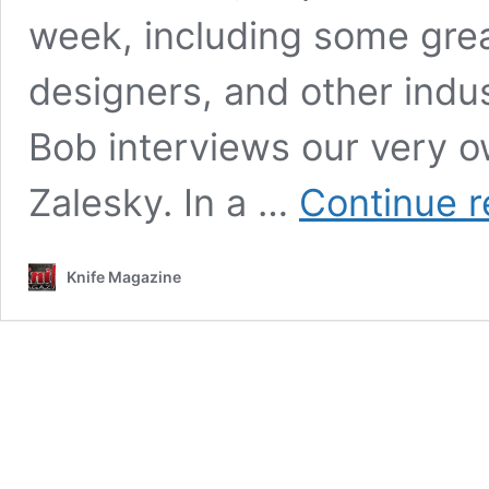
week, including some grea
designers, and other indus
Bob interviews our very o
Zalesky. In a …
Continue r
Knife Magazine