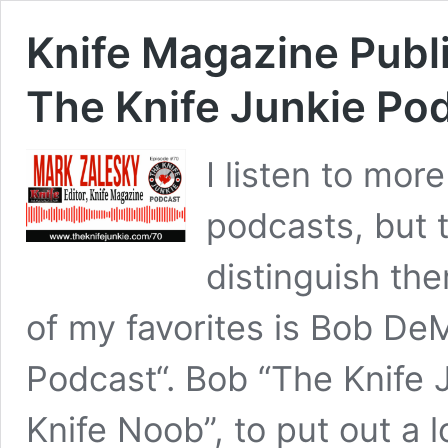
Knife Magazine Publ
The Knife Junkie Po
I listen to mor
podcasts, but t
distinguish th
of my favorites is Bob De
Podcast“. Bob “The Knife 
Knife Noob”, to put out a l