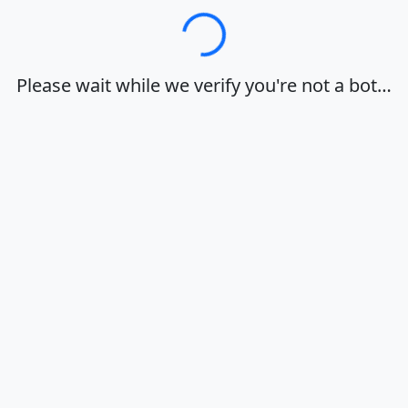
Loading…
Please wait while we verify you're not a bot…