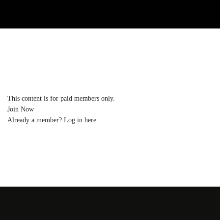
This content is for paid members only.
Join Now
Already a member?
Log in here