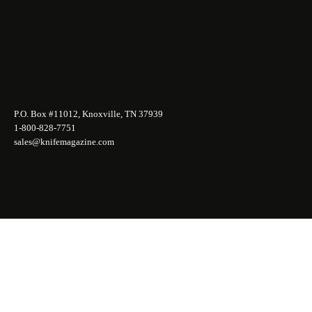
P.O. Box #11012, Knoxville, TN 37939
1-800-828-7751
sales@knifemagazine.com