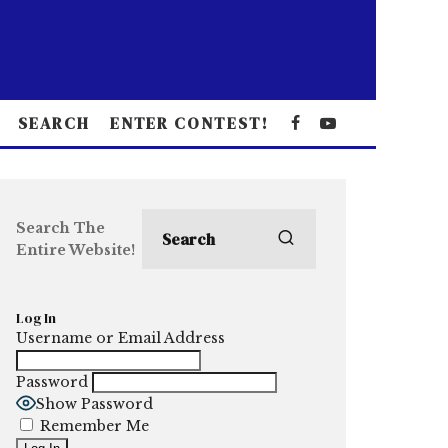
SEARCH
ENTER CONTEST!
Search The
Entire Website!
Log In
Username or Email Address
Password
Show Password
Remember Me