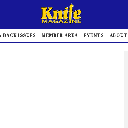
 BACK ISSUES
MEMBER AREA
EVENTS
ABOUT