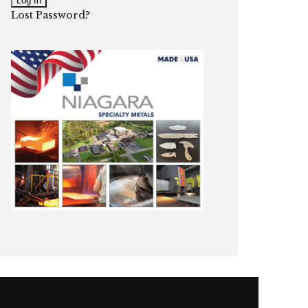
Lost Password?