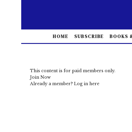
HOME
SUBSCRIBE
BOOKS &
This content is for paid members only.
Join Now
Already a member?
Log in here