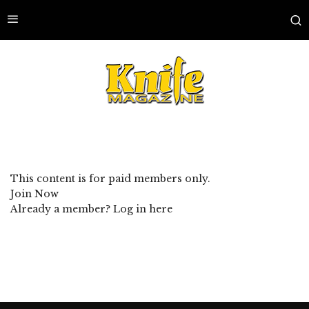
This content is for paid members only.
Join Now
Already a member?
Log in here