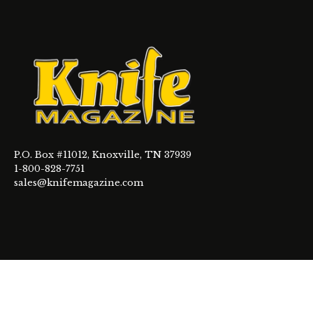
P.O. Box #11012, Knoxville, TN 37939
1-800-828-7751
sales@knifemagazine.com