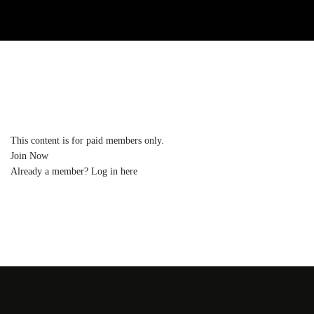
This content is for paid members only.
Join Now
Already a member?
Log in here