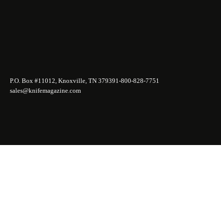
P.O. Box #11012, Knoxville, TN 37939
1-800-828-7751
sales@knifemagazine.com