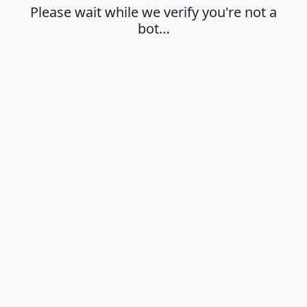
Please wait while we verify you're not a
bot…