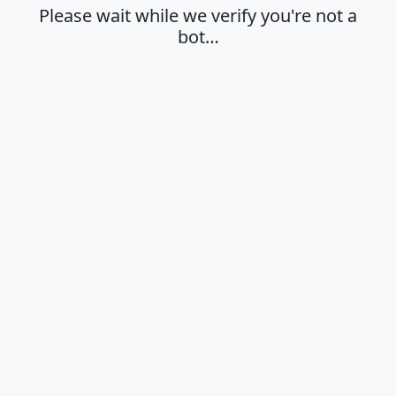
Please wait while we verify you're not a
bot…