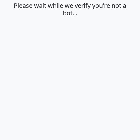
Please wait while we verify you're not a
bot…