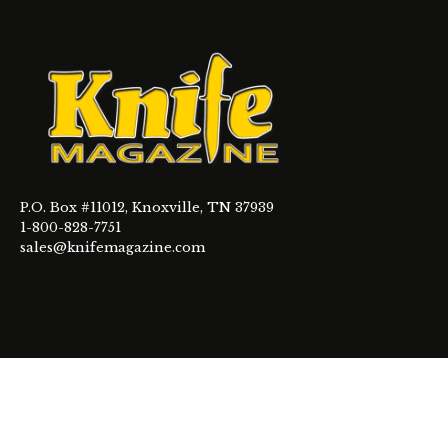
P.O. Box #11012, Knoxville, TN 37939
1-800-828-7751
sales@knifemagazine.com