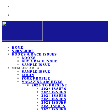
HOME
SUBSCRIBE
BOOKS & BACK ISSUES
BOOKS
BUY A BACK ISSUE
SAMPLE ISSUE
MEMBER AREA
SAMPLE ISSUE
LOGIN
YOUR PROFILE
MAGAZINE ARCHIVES
2020 TO PRESENT
2026 ISSUES
2025 ISSUES
2024 ISSUES
2023 ISSUES
2022 ISSUES
2021 ISSUES
2020 ISSUES