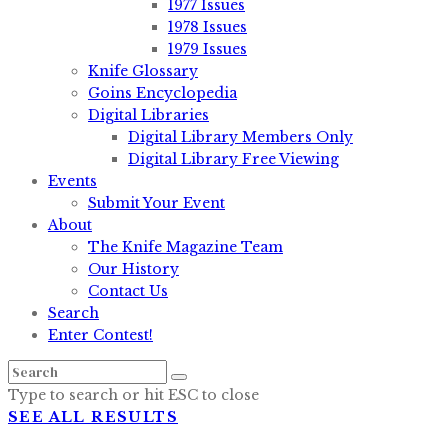
1977 Issues
1978 Issues
1979 Issues
Knife Glossary
Goins Encyclopedia
Digital Libraries
Digital Library Members Only
Digital Library Free Viewing
Events
Submit Your Event
About
The Knife Magazine Team
Our History
Contact Us
Search
Enter Contest!
Type to search or hit ESC to close
SEE ALL RESULTS