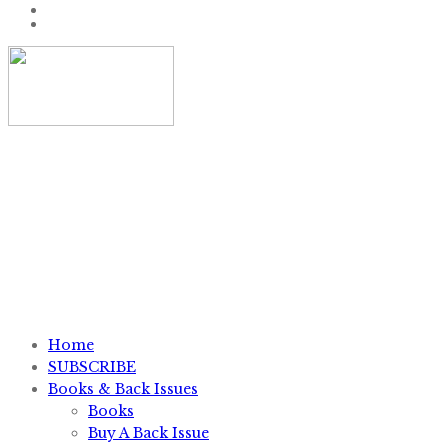
P.O. Box #11012, Knoxville, TN 37939
1-800-828-7751
sales@knifemagazine.com
Home
SUBSCRIBE
Books & Back Issues
Books
Buy A Back Issue