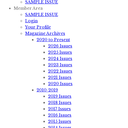
SAMPLE ISSUE
Member Area
SAMPLE ISSUE
Login
Your Profile
Magazine Archives
2020 to Present
2026 Issues
2025 Issues
2024 Issues
2023 Issues
2022 Issues
2021 Issues
2020 Issues
2010-2019
2019 Issues
2018 Issues
2017 Issues
2016 Issues
2015 Issues
2014 Issues