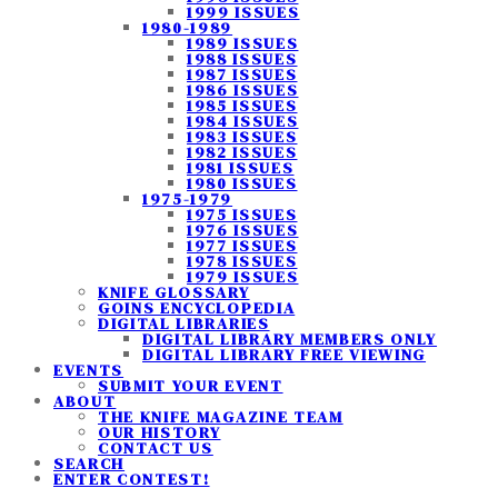
1999 ISSUES
1980-1989
1989 ISSUES
1988 ISSUES
1987 ISSUES
1986 ISSUES
1985 ISSUES
1984 ISSUES
1983 ISSUES
1982 ISSUES
1981 ISSUES
1980 ISSUES
1975-1979
1975 ISSUES
1976 ISSUES
1977 ISSUES
1978 ISSUES
1979 ISSUES
KNIFE GLOSSARY
GOINS ENCYCLOPEDIA
DIGITAL LIBRARIES
DIGITAL LIBRARY MEMBERS ONLY
DIGITAL LIBRARY FREE VIEWING
EVENTS
SUBMIT YOUR EVENT
ABOUT
THE KNIFE MAGAZINE TEAM
OUR HISTORY
CONTACT US
SEARCH
ENTER CONTEST!