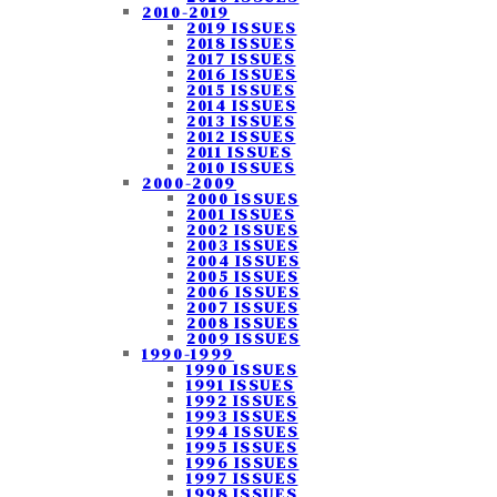
2010-2019
2019 ISSUES
2018 ISSUES
2017 ISSUES
2016 ISSUES
2015 ISSUES
2014 ISSUES
2013 ISSUES
2012 ISSUES
2011 ISSUES
2010 ISSUES
2000-2009
2000 ISSUES
2001 ISSUES
2002 ISSUES
2003 ISSUES
2004 ISSUES
2005 ISSUES
2006 ISSUES
2007 ISSUES
2008 ISSUES
2009 ISSUES
1990-1999
1990 ISSUES
1991 ISSUES
1992 ISSUES
1993 ISSUES
1994 ISSUES
1995 ISSUES
1996 ISSUES
1997 ISSUES
1998 ISSUES