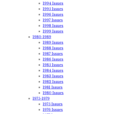
1994 Issues
1995 Issues
1996 Issues
1997 Issues
1998 Issues
1999 Issues
1980-1989
1989 Issues
1988 Issues
1987 Issues
1986 Issues
1985 Issues
1984 Issues
1983 Issues
1982 Issues
1981 Issues
1980 Issues
1975-1979
1975 Issues
1976 Issues