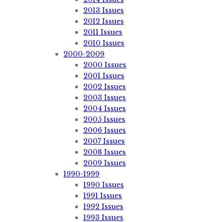
2013 Issues
2012 Issues
2011 Issues
2010 Issues
2000-2009
2000 Issues
2001 Issues
2002 Issues
2003 Issues
2004 Issues
2005 Issues
2006 Issues
2007 Issues
2008 Issues
2009 Issues
1990-1999
1990 Issues
1991 Issues
1992 Issues
1993 Issues