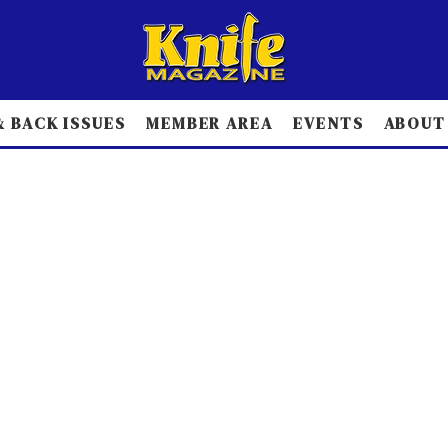
 BACK ISSUES
MEMBER AREA
EVENTS
ABOUT