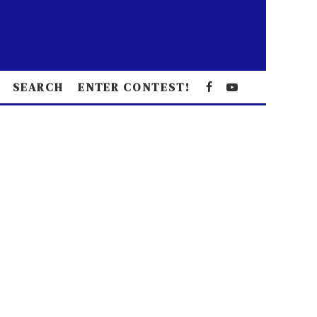
SEARCH
ENTER CONTEST!