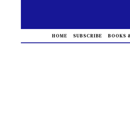
HOME
SUBSCRIBE
BOOKS &