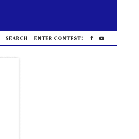
SEARCH
ENTER CONTEST!