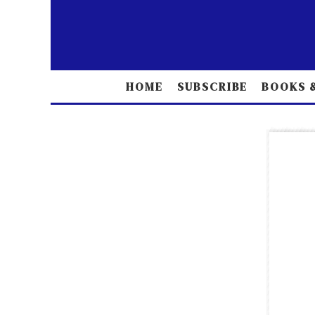
HOME
SUBSCRIBE
BOOKS &