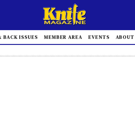
 BACK ISSUES
MEMBER AREA
EVENTS
ABOUT