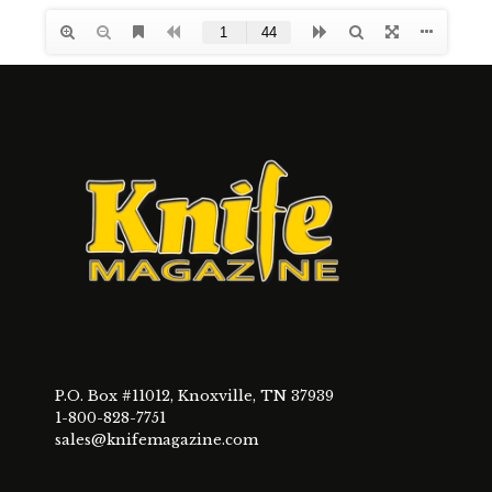
P.O. Box #11012, Knoxville, TN 37939
1-800-828-7751
sales@knifemagazine.com