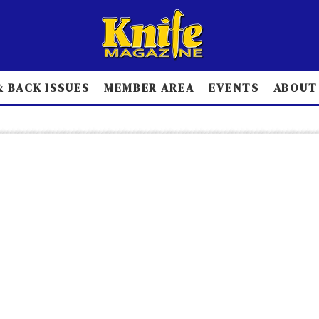
 BACK ISSUES
MEMBER AREA
EVENTS
ABOUT