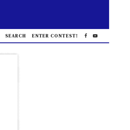
SEARCH
ENTER CONTEST!