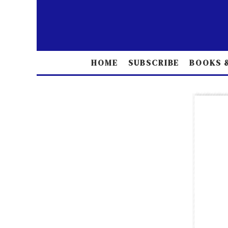
HOME
SUBSCRIBE
BOOKS &