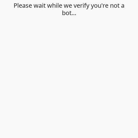
Please wait while we verify you're not a
bot…