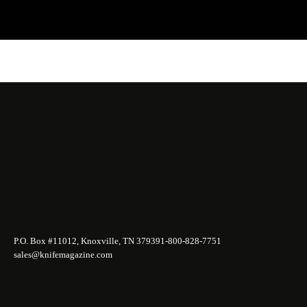
P.O. Box #11012, Knoxville, TN 37939
1-800-828-7751
sales@knifemagazine.com