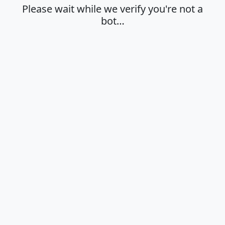
Please wait while we verify you're not a
bot…