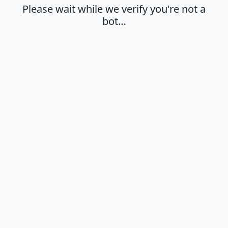
Please wait while we verify you're not a
bot…