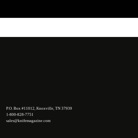
P.O. Box #11012, Knoxville, TN 37939
1-800-828-7751