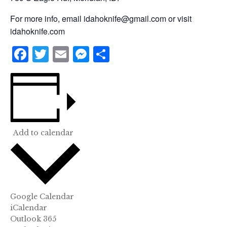
For more info, email idahoknife@gmail.com or visit
idahoknife.com
Facebook
Twitter
Email
Messenger
Share
Add to calendar
Google Calendar
iCalendar
Outlook 365