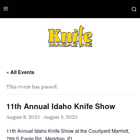
« All Events
This event has passed.
11th Annual Idaho Knife Show
August 8, 2025
-
August 9, 2025
11th Annual Idaho Knife Show at the Courtyard Marriott,
789 S Eagle Rd., Meridian, ID.