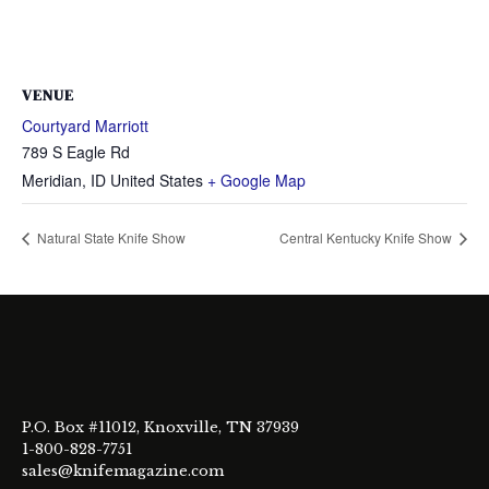
VENUE
Courtyard Marriott
789 S Eagle Rd
Meridian
,
ID
United States
+ Google Map
Natural State Knife Show
Central Kentucky Knife Show
P.O. Box #11012, Knoxville, TN 37939
1-800-828-7751
sales@knifemagazine.com