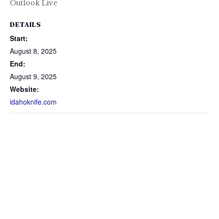
Outlook Live
DETAILS
Start:
August 8, 2025
End:
August 9, 2025
Website:
idahoknife.com