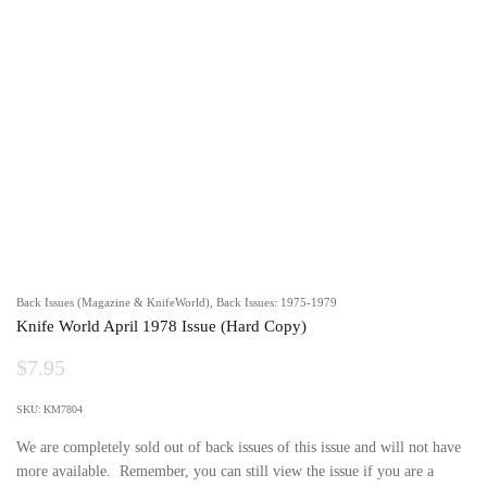
Back Issues (Magazine & KnifeWorld)
,
Back Issues: 1975-1979
Knife World April 1978 Issue (Hard Copy)
$
7.95
SKU:
KM7804
We are completely sold out of back issues of this issue and will not have
more available. Remember, you can still view the issue if you are a