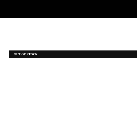
OUT OF STOCK