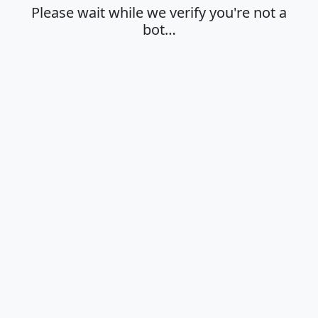
Please wait while we verify you're not a
bot…