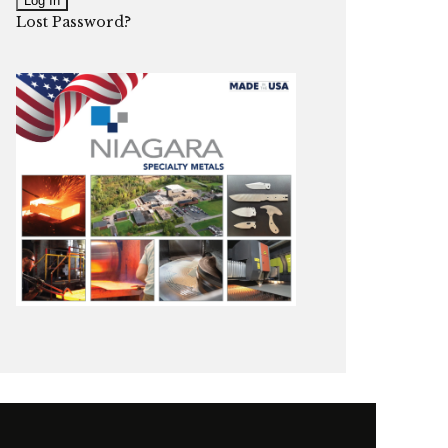
Lost Password?