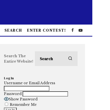
SEARCH
ENTER CONTEST!
Search The
Entire Website!
Log In
Username or Email Address
Password
Show Password
Remember Me