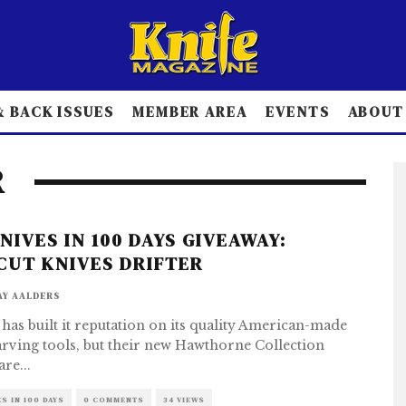
 BACK ISSUES
MEMBER AREA
EVENTS
ABOUT
R
KNIVES IN 100 DAYS GIVEAWAY:
CUT KNIVES DRIFTER
AY AALDERS
 has built it reputation on its quality American-made
ving tools, but their new Hawthorne Collection
are
...
ES IN 100 DAYS
0 COMMENTS
34 VIEWS