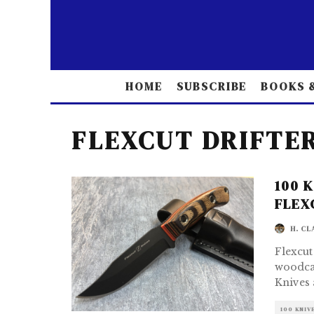
HOME
SUBSCRIBE
BOOKS &
FLEXCUT DRIFTE
100 
FLEX
H. CL
Flexcut
woodcar
Knives 
100 KNIV