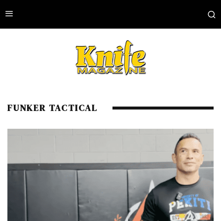
FUNKER TACTICAL