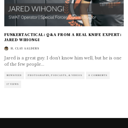
FUNKERTACTICAL: Q&A FROM A REAL KNIFE EXPERT:
JARED WIHONGI
H. CLAY AALDERS
Jared is a great guy. I don’t know him well, but he is one
of the few people
...
NEWSFEED
PHOTOGRAPHY, PODCASTS, & VIDEOS
0 COMMENTS
17 VIEWS