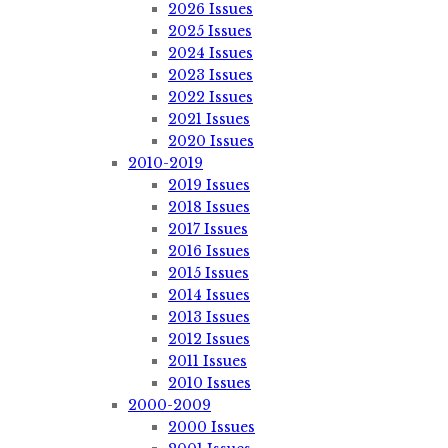
2026 Issues
2025 Issues
2024 Issues
2023 Issues
2022 Issues
2021 Issues
2020 Issues
2010-2019
2019 Issues
2018 Issues
2017 Issues
2016 Issues
2015 Issues
2014 Issues
2013 Issues
2012 Issues
2011 Issues
2010 Issues
2000-2009
2000 Issues