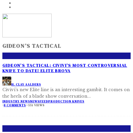
GIDEON’S TACTICAL
GIDEON’S TACTICAL: CIVIVI’S MOST CONTROVERSIAL
KNIFE TO DATE! ELITE BROVA
H. CLAY AALDERS
Civivi’s new Elite line is an interesting gambit. It comes on
the heels of a blade show conversation
...
INDUSTRY NEWS
NEWSFEED
PRODUCTION KNIVES
·
0 COMMENTS
·
·
551 VIEWS