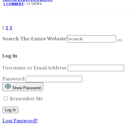
·
1 COMMENT
·
·
75 VIEWS
1
2
3
Search The Entire Website!
Log In
Username or Email Address
Password
Show Password
Remember Me
Lost Password?