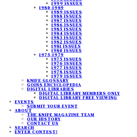
1999 ISSUES
1980-1989
1989 ISSUES
1988 ISSUES
1987 ISSUES
1986 ISSUES
1985 ISSUES
1984 ISSUES
1983 ISSUES
1982 ISSUES
1981 ISSUES
1980 ISSUES
1975-1979
1975 ISSUES
1976 ISSUES
1977 ISSUES
1978 ISSUES
1979 ISSUES
KNIFE GLOSSARY
GOINS ENCYCLOPEDIA
DIGITAL LIBRARIES
DIGITAL LIBRARY MEMBERS ONLY
DIGITAL LIBRARY FREE VIEWING
EVENTS
SUBMIT YOUR EVENT
ABOUT
THE KNIFE MAGAZINE TEAM
OUR HISTORY
CONTACT US
SEARCH
ENTER CONTEST!