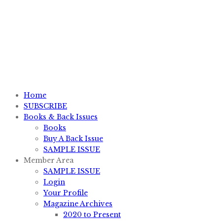
P.O. Box #11012, Knoxville, TN 37939
1-800-828-7751
sales@knifemagazine.com
Home
SUBSCRIBE
Books & Back Issues
Books
Buy A Back Issue
SAMPLE ISSUE
Member Area
SAMPLE ISSUE
Login
Your Profile
Magazine Archives
2020 to Present