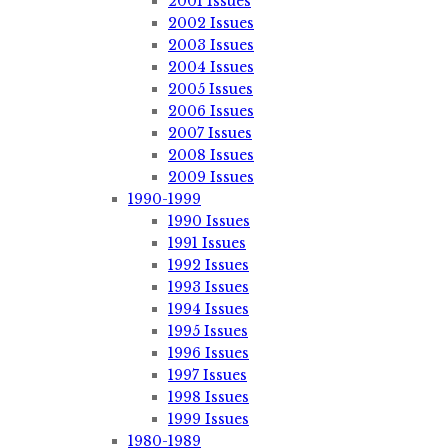
2001 Issues
2002 Issues
2003 Issues
2004 Issues
2005 Issues
2006 Issues
2007 Issues
2008 Issues
2009 Issues
1990-1999
1990 Issues
1991 Issues
1992 Issues
1993 Issues
1994 Issues
1995 Issues
1996 Issues
1997 Issues
1998 Issues
1999 Issues
1980-1989