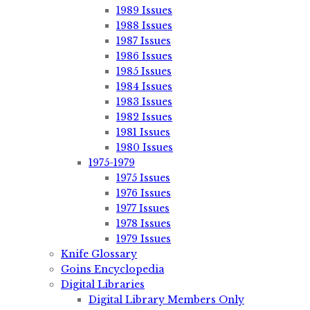
1989 Issues
1988 Issues
1987 Issues
1986 Issues
1985 Issues
1984 Issues
1983 Issues
1982 Issues
1981 Issues
1980 Issues
1975-1979
1975 Issues
1976 Issues
1977 Issues
1978 Issues
1979 Issues
Knife Glossary
Goins Encyclopedia
Digital Libraries
Digital Library Members Only