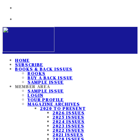
HOME
SUBSCRIBE
BOOKS & BACK ISSUES
BOOKS
BUY A BACK ISSUE
SAMPLE ISSUE
MEMBER AREA
SAMPLE ISSUE
LOGIN
YOUR PROFILE
MAGAZINE ARCHIVES
2020 TO PRESENT
2026 ISSUES
2025 ISSUES
2024 ISSUES
2023 ISSUES
2022 ISSUES
2021 ISSUES
2020 ISSUES