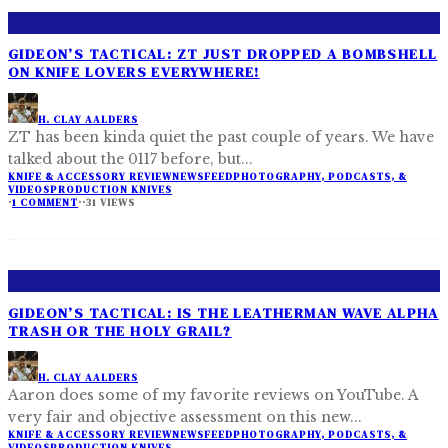
GIDEON’S TACTICAL: ZT JUST DROPPED A BOMBSHELL
ON KNIFE LOVERS EVERYWHERE!
H. CLAY AALDERS
ZT has been kinda quiet the past couple of years. We have
talked about the 0117 before, but
...
KNIFE & ACCESSORY REVIEW
NEWSFEED
PHOTOGRAPHY, PODCASTS, &
VIDEOS
PRODUCTION KNIVES
·
1 COMMENT
·
·
31 VIEWS
GIDEON’S TACTICAL: IS THE LEATHERMAN WAVE ALPHA
TRASH OR THE HOLY GRAIL?
H. CLAY AALDERS
Aaron does some of my favorite reviews on YouTube. A
very fair and objective assessment on this new
...
KNIFE & ACCESSORY REVIEW
NEWSFEED
PHOTOGRAPHY, PODCASTS, &
VIDEOS
PRODUCTION KNIVES