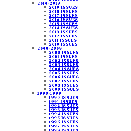
2010-2019
2019 ISSUES
2018 ISSUES
2017 ISSUES
2016 ISSUES
2015 ISSUES
2014 ISSUES
2013 ISSUES
2012 ISSUES
2011 ISSUES
2010 ISSUES
2000-2009
2000 ISSUES
2001 ISSUES
2002 ISSUES
2003 ISSUES
2004 ISSUES
2005 ISSUES
2006 ISSUES
2007 ISSUES
2008 ISSUES
2009 ISSUES
1990-1999
1990 ISSUES
1991 ISSUES
1992 ISSUES
1993 ISSUES
1994 ISSUES
1995 ISSUES
1996 ISSUES
1997 ISSUES
1998 ISSUES