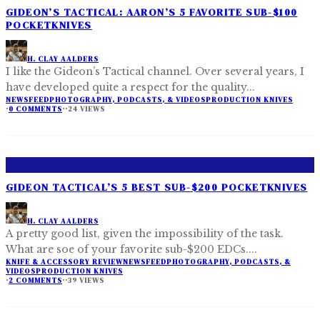
GIDEON’S TACTICAL: AARON’S 5 FAVORITE SUB-$100
POCKETKNIVES
H. CLAY AALDERS
I like the Gideon’s Tactical channel. Over several years, I
have developed quite a respect for the quality
...
NEWSFEED
PHOTOGRAPHY, PODCASTS, & VIDEOS
PRODUCTION KNIVES
·
0 COMMENTS
·
·
24 VIEWS
GIDEON TACTICAL’S 5 BEST SUB-$200 POCKETKNIVES
H. CLAY AALDERS
A pretty good list, given the impossibility of the task.
What are soe of your favorite sub-$200 EDCs.
...
KNIFE & ACCESSORY REVIEW
NEWSFEED
PHOTOGRAPHY, PODCASTS, &
VIDEOS
PRODUCTION KNIVES
·
2 COMMENTS
·
·
39 VIEWS