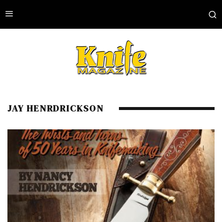
JAY HENRDRICKSON