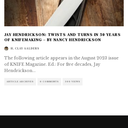
JAY HENDRICKSON: TWISTS AND TURNS IN 50 YEARS
OF KNIFEMAKING – BY NANCY HENDRICKSON
H. CLAY AALDERS
The following article appears in the August 2023 issue
of KNIFE Magazine. Ed.: For five decades, Jay
Hendrickson
...
ARTICLE ARCHIVES
0 COMMENTS
309 VIEWS