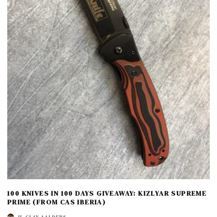
100 KNIVES IN 100 DAYS GIVEAWAY: KIZLYAR SUPREME
PRIME (FROM CAS IBERIA)