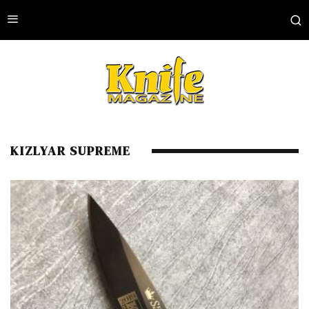
KIZLYAR SUPREME