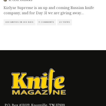
H. CLAY AALDERS
Kizlyar Supreme is an up and coming Russian knife
company, and for Day 51 we are giving away
...
100 KNIVES IN 100 DAYS
5 COMMENTS
23 VIEWS
P.O. Box #11012, Knoxville, TN 37939