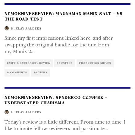
NEMOKNIVESREVIEW: MAGNAMAX MANIX SALT – V8
THE ROAD TEST
H. CLAY AALDERS
Since my first impressions linked here, and after
swapping the original handle for the one from
my Manix 2
...
KNIFE & ACCESSORY REVIEW
NEWSFEED
PRODUCTION KNIVES
0 COMMENTS
49 VIEWS
NEMOKNIVESREVIEW: SPYDERCO C259PBK –
UNDERSTATED CHARISMA
H. CLAY AALDERS
Today’s review is a little different. From time to time, I
like to invite fellow reviewers and passionate
...