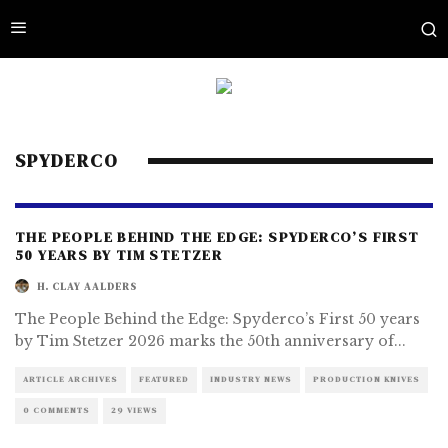
SPYDERCO
THE PEOPLE BEHIND THE EDGE: SPYDERCO’S FIRST
50 YEARS BY TIM STETZER
H. CLAY AALDERS
The People Behind the Edge: Spyderco’s First 50 years
by Tim Stetzer 2026 marks the 50th anniversary of
...
ARTICLE ARCHIVES
FEATURED
INDUSTRY NEWS
PRODUCTION KNIVES
0 COMMENTS
29 VIEWS