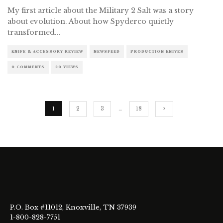
My first article about the Military 2 Salt was a story
about evolution. About how Spyderco quietly
transformed
...
KNIFE & ACCESSORY REVIEW
NEWSFEED
PRODUCTION KNIVES
0 COMMENTS
20 VIEWS
1
2
3
…
18
P.O. Box #11012, Knoxville, TN 37939
1-800-828-7751