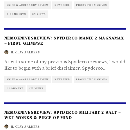
KNIFE & ACCESSORY REVIEW
NEWSFEED
PRODUCTION KNIVES
0 COMMENTS
29 VIEWS
NEMOKNIVESREVIEW: SPYDERCO MANIX 2 MAGNAMAX
– FIRST GLIMPSE
H. CLAY AALDERS
As with some of my previous Spyderco reviews, I would
like to begin with a brief disclaimer. Spyderco
...
KNIFE & ACCESSORY REVIEW
NEWSFEED
PRODUCTION KNIVES
1 COMMENT
173 VIEWS
NEMOKNIVESREVIEW: SPYDERCO MILITARY 2 SALT –
WET WORKS & PIECE OF MIND
H. CLAY AALDERS