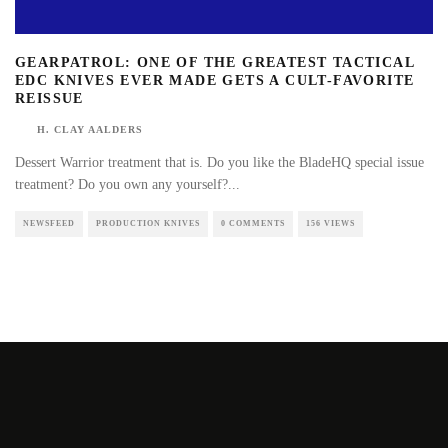
GEARPATROL: ONE OF THE GREATEST TACTICAL
EDC KNIVES EVER MADE GETS A CULT-FAVORITE
REISSUE
H. CLAY AALDERS
Dessert Warrior treatment that is. Do you like the BladeHQ special issue
treatment? Do you own any yourself?
...
NEWSFEED
PRODUCTION KNIVES
0 COMMENTS
156 VIEWS