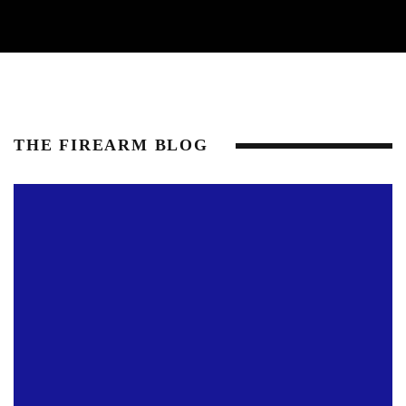
THE FIREARM BLOG