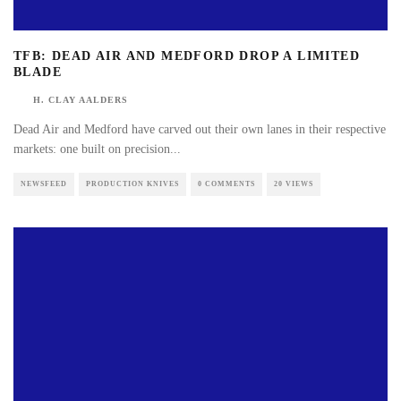
TFB: DEAD AIR AND MEDFORD DROP A LIMITED
BLADE
H. CLAY AALDERS
Dead Air and Medford have carved out their own lanes in their respective
markets: one built on precision
...
NEWSFEED
PRODUCTION KNIVES
0 COMMENTS
20 VIEWS