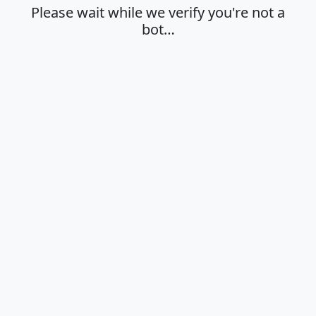
Please wait while we verify you're not a
bot…