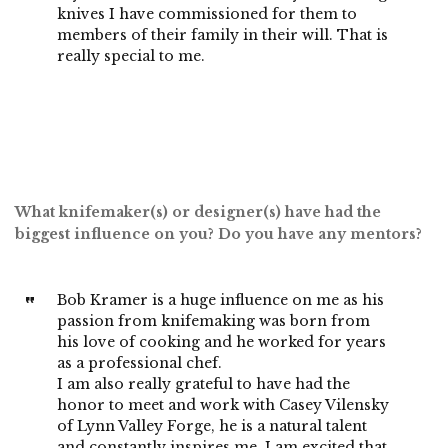
knives I have commissioned for them to
members of their family in their will. That is
really special to me.
What knifemaker(s) or designer(s) have had the
biggest influence on you? Do you have any mentors?
Bob Kramer is a huge influence on me as his
passion from knifemaking was born from
his love of cooking and he worked for years
as a professional chef.
I am also really grateful to have had the
honor to meet and work with Casey Vilensky
of Lynn Valley Forge, he is a natural talent
and constantly inspires me. I am excited that