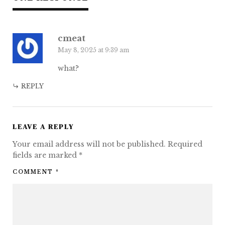
cmeat
May 8, 2025 at 9:39 am
what?
REPLY
LEAVE A REPLY
Your email address will not be published.
Required
fields are marked
*
COMMENT
*