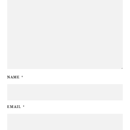
NAME
*
EMAIL
*