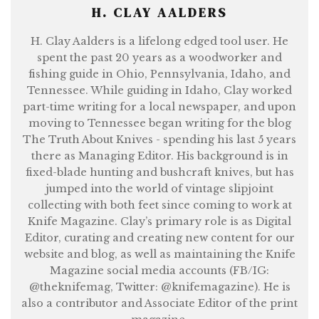
H. CLAY AALDERS
H. Clay Aalders is a lifelong edged tool user. He
spent the past 20 years as a woodworker and
fishing guide in Ohio, Pennsylvania, Idaho, and
Tennessee. While guiding in Idaho, Clay worked
part-time writing for a local newspaper, and upon
moving to Tennessee began writing for the blog
The Truth About Knives - spending his last 5 years
there as Managing Editor. His background is in
fixed-blade hunting and bushcraft knives, but has
jumped into the world of vintage slipjoint
collecting with both feet since coming to work at
Knife Magazine. Clay’s primary role is as Digital
Editor, curating and creating new content for our
website and blog, as well as maintaining the Knife
Magazine social media accounts (FB/IG:
@theknifemag, Twitter: @knifemagazine). He is
also a contributor and Associate Editor of the print