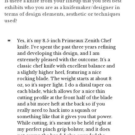
Is there a knife from your lineup that you feel best
exhibits who you are as a knifemaker/designer in
terms of design elements, aesthetic or techniques
used?
Yes, it’s my 8.5-inch Primeaux Zenith Chef
knife. I’ve spent the past three years refining
and developing this design, and I am
extremely pleased with the outcome. It’s a
classic chef knife with excellent balance and
a slightly higher heel, featuring a nice
rocking blade. The weight starts at about 8
oz, so it’s super light. I do a distal taper on
each blade, which allows for a nice thin
cutting profile at the front half of the blade
and a bit more heft at the back so if you
really need to hack into a squash or
something like that it gives you that power.
While cutting, it’s meant to be held right at
my perfect pinch grip bolster, and it does