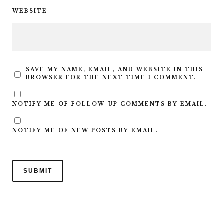
WEBSITE
SAVE MY NAME, EMAIL, AND WEBSITE IN THIS
BROWSER FOR THE NEXT TIME I COMMENT.
NOTIFY ME OF FOLLOW-UP COMMENTS BY EMAIL.
NOTIFY ME OF NEW POSTS BY EMAIL.