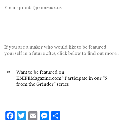
Email: john(at)primeaux.us
If you are a maker who would like to be featured
yourself in a future 5ftG, click below to find out more…
Want to be featured on
KNIFEMagazine.com? Participate in our “5
from the Grinder” series
F
T
E
M
S
a
w
m
e
h