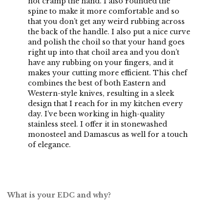
not cramp the hand. I also rounded the
spine to make it more comfortable and so
that you don’t get any weird rubbing across
the back of the handle. I also put a nice curve
and polish the choil so that your hand goes
right up into that choil area and you don’t
have any rubbing on your fingers, and it
makes your cutting more efficient. This chef
combines the best of both Eastern and
Western-style knives, resulting in a sleek
design that I reach for in my kitchen every
day. I’ve been working in high-quality
stainless steel. I offer it in stonewashed
monosteel and Damascus as well for a touch
of elegance.
What is your EDC and why?