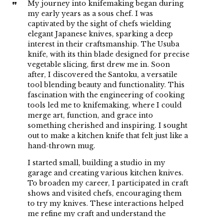
My journey into knifemaking began during
my early years as a sous chef. I was
captivated by the sight of chefs wielding
elegant Japanese knives, sparking a deep
interest in their craftsmanship. The Usuba
knife, with its thin blade designed for precise
vegetable slicing, first drew me in. Soon
after, I discovered the Santoku, a versatile
tool blending beauty and functionality. This
fascination with the engineering of cooking
tools led me to knifemaking, where I could
merge art, function, and grace into
something cherished and inspiring. I sought
out to make a kitchen knife that felt just like a
hand-thrown mug.
I started small, building a studio in my
garage and creating various kitchen knives.
To broaden my career, I participated in craft
shows and visited chefs, encouraging them
to try my knives. These interactions helped
me refine my craft and understand the