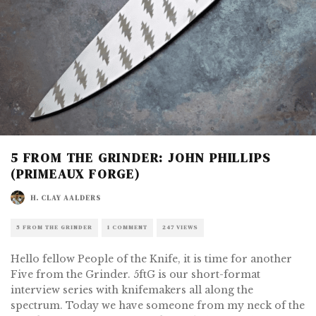
5 FROM THE GRINDER: JOHN PHILLIPS
(PRIMEAUX FORGE)
H. CLAY AALDERS
5 FROM THE GRINDER
1 COMMENT
247 VIEWS
Hello fellow People of the Knife, it is time for another
Five from the Grinder. 5ftG is our short-format
interview series with knifemakers all along the
spectrum. Today we have someone from my neck of the