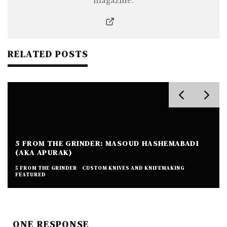
magazine.
RELATED POSTS
5 FROM THE GRINDER: MASOUD HASHEMABADI
(AKA APURAK)
5 FROM THE GRINDER
CUSTOM KNIVES AND KNIFEMAKING
FEATURED
ONE RESPONSE