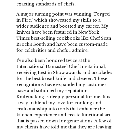
exacting standards of chefs.
A major turning point was winning “Forged
in Fire,” which showcased my skills to a
wider audience and boosted my career. My
knives have been featured in New York
Times best-selling cookbooks like Chef Sean
Brock’s South and have been custom-made
for celebrities and chefs I admire.
I’ve also been honored twice at the
International Damasteel Chef Invitational,
receiving Best in Show awards and accolades
for the best bread knife and cleaver. These
recognitions have expanded my customer
base and solidified my reputation.
Knifemaking is deeply personal for me. It is
a way to blend my love for cooking and
craftsmanship into tools that enhance the
kitchen experience and create functional art
that is passed down for generations. A few of
my clients have told me that they are leaving