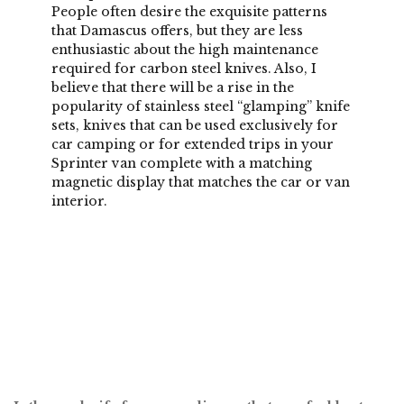
People often desire the exquisite patterns
that Damascus offers, but they are less
enthusiastic about the high maintenance
required for carbon steel knives. Also, I
believe that there will be a rise in the
popularity of stainless steel “glamping” knife
sets, knives that can be used exclusively for
car camping or for extended trips in your
Sprinter van complete with a matching
magnetic display that matches the car or van
interior.