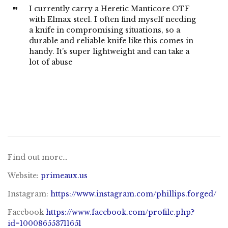
I currently carry a Heretic Manticore OTF
with Elmax steel. I often find myself needing
a knife in compromising situations, so a
durable and reliable knife like this comes in
handy. It’s super lightweight and can take a
lot of abuse
Find out more…
Website:
primeaux.us
Instagram:
https://www.instagram.com/phillips.forged/
Facebook
https://www.facebook.com/profile.php?
id=100086553711651