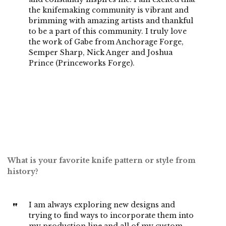
the knifemaking community is vibrant and
brimming with amazing artists and thankful
to be a part of this community. I truly love
the work of Gabe from Anchorage Forge,
Semper Sharp, Nick Anger and Joshua
Prince (Princeworks Forge).
What is your favorite knife pattern or style from
history?
I am always exploring new designs and
trying to find ways to incorporate them into