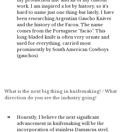
my production line and all of my custom
work. I am inspired a lot by history, so it’s
hard to name just one thing-but lately, I have
been researching Argentian Gaucho Knives
and the history of the Facon. The name
comes from the Portuguese “facão”. This
long-bladed knife is often very ornate and
used for everything, carried most
prominently by South American Cowboys
(gauchos).
What is the next big thing in knifemaking? / What
direction do you see the industry going?
Honestly, I believe the next significant
advancement in knifemaking will be the
incorporation of stainless Damascus steel.