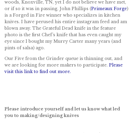
woods, Knoxville, TN, yet I do not believe we have met,
or if so it was in passing. John Phillips (
Primeaux Forge
)
is a Forged in Fire winner who specializes in kitchen
knives. I have perused his entire instagram feed and am
blown away. The Grateful Dead knife in the feature
photo is the first Chef’s knife that has even caught my
eye since I bought my Murry Carter many years (and
pints of salsa) ago.
Our Five from the Grinder queue is thinning out, and
we are looking for more makers to participate.
Please
visit this link to find out more.
Please introduce yourself and let us know what led
you to making/designing knives