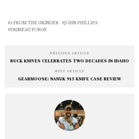
c
it
ai
ss
a
e
te
l
e
r
b
r
n
e
5 FROM THE GRINDER
JOHN PHILLIPS
PRIMEAU FORGE
o
g
o
e
k
r
PREVIOUS ARTICLE
BUCK KNIVES CELEBRATES TWO DECADES IN IDAHO
NEXT ARTICLE
GEARMOOSE: NANUK 915 KNIFE CASE REVIEW