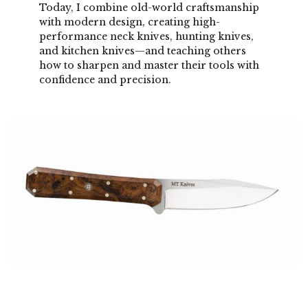
Today, I combine old-world craftsmanship
with modern design, creating high-
performance neck knives, hunting knives,
and kitchen knives—and teaching others
how to sharpen and master their tools with
confidence and precision.