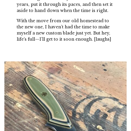
years, put it through its paces, and then set it
aside to hand down when the time is right.
With the move from our old homestead to
the new one, I haven’t had the time to make
myself a new custom blade just yet. But hey,
life’s full—I’ll get to it soon enough. [laughs]