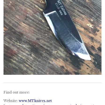
Find out more:
Website:
www.MTknives.net