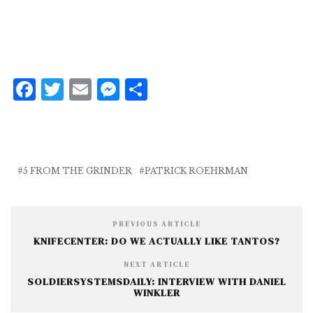
F
T
E
M
S
a
w
m
e
h
c
it
ai
ss
a
e
te
l
e
r
b
r
n
e
5 FROM THE GRINDER
PATRICK ROEHRMAN
o
g
o
e
PREVIOUS ARTICLE
k
r
KNIFECENTER: DO WE ACTUALLY LIKE TANTOS?
NEXT ARTICLE
SOLDIERSYSTEMSDAILY: INTERVIEW WITH DANIEL
WINKLER