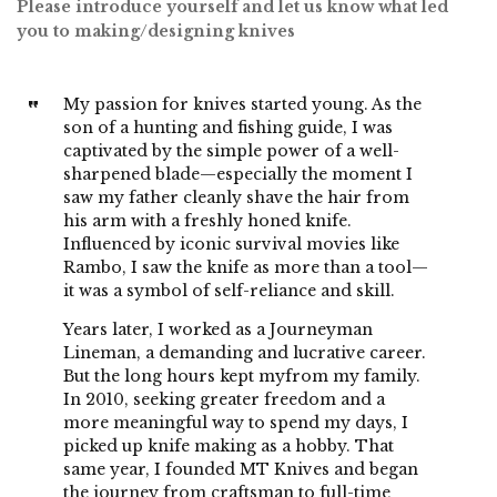
Please introduce yourself and let us know what led
you to making/designing knives
My passion for knives started young. As the
son of a hunting and fishing guide, I was
captivated by the simple power of a well-
sharpened blade—especially the moment I
saw my father cleanly shave the hair from
his arm with a freshly honed knife.
Influenced by iconic survival movies like
Rambo, I saw the knife as more than a tool—
it was a symbol of self-reliance and skill.
Years later, I worked as a Journeyman
Lineman, a demanding and lucrative career.
But the long hours kept myfrom my family.
In 2010, seeking greater freedom and a
more meaningful way to spend my days, I
picked up knife making as a hobby. That
same year, I founded MT Knives and began
the journey from craftsman to full-time