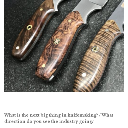
What is the next big thing in knifemaking? / What
direction do you see the industry going?