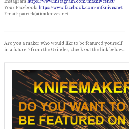
Instagram
https://www.instagram.com/mtknivesnet/
Your Facebook:
https://www.facebook.com/mtknivesnet
Email: patrick(at)mtknives.net
Are you a maker who would like to be featured yourself
in a future 5 from the Grinder, check out the link below…