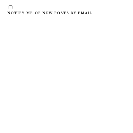
NOTIFY ME OF NEW POSTS BY EMAIL.