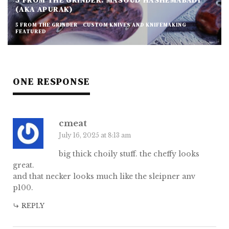
5 FROM THE GRINDER: MASOUD HASHEMABADI
(AKA APURAK)
5 FROM THE GRINDER
CUSTOM KNIVES AND KNIFEMAKING
FEATURED
ONE RESPONSE
cmeat
July 16, 2025 at 8:13 am
big thick choily stuff. the cheffy looks
great.
and that necker looks much like the sleipner anv
p100.
REPLY