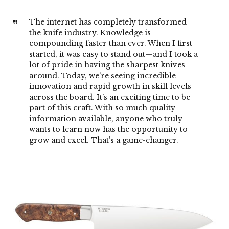
The internet has completely transformed
the knife industry. Knowledge is
compounding faster than ever. When I first
started, it was easy to stand out—and I took a
lot of pride in having the sharpest knives
around. Today, we’re seeing incredible
innovation and rapid growth in skill levels
across the board. It’s an exciting time to be
part of this craft. With so much quality
information available, anyone who truly
wants to learn now has the opportunity to
grow and excel. That’s a game-changer.