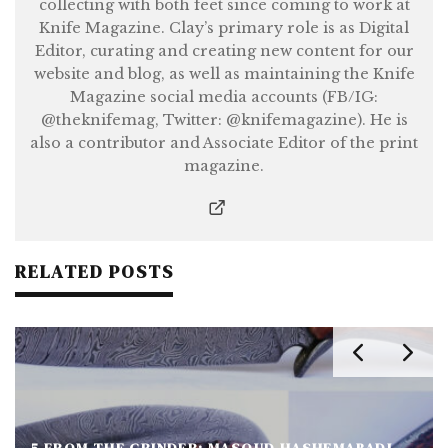
collecting with both feet since coming to work at
Knife Magazine. Clay’s primary role is as Digital
Editor, curating and creating new content for our
website and blog, as well as maintaining the Knife
Magazine social media accounts (FB/IG:
@theknifemag, Twitter: @knifemagazine). He is
also a contributor and Associate Editor of the print
magazine.
RELATED POSTS