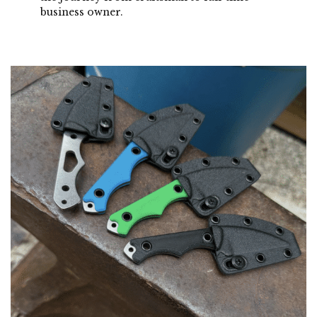
business owner.