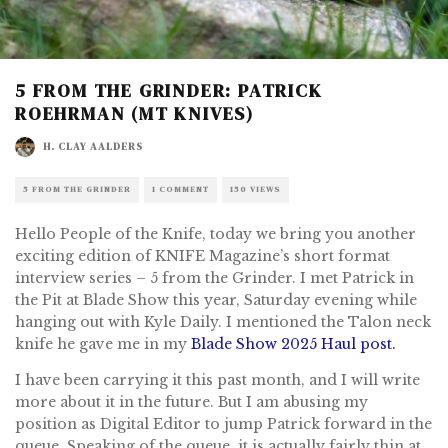
5 FROM THE GRINDER: PATRICK
ROEHRMAN (MT KNIVES)
H. CLAY AALDERS
5 FROM THE GRINDER
1 COMMENT
150 VIEWS
Hello People of the Knife, today we bring you another
exciting edition of KNIFE Magazine’s short format
interview series – 5 from the Grinder. I met Patrick in
the Pit at Blade Show this year, Saturday evening while
hanging out with Kyle Daily. I mentioned the Talon neck
knife he gave me in my
Blade Show 2025 Haul post.
I have been carrying it this past month, and I will write
more about it in the future. But I am abusing my
position as Digital Editor to jump Patrick forward in the
queue. Speaking of the queue, it is actually fairly thin at