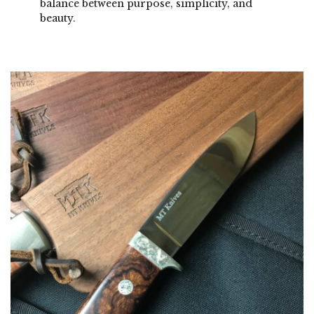
balance between purpose, simplicity, and
beauty.