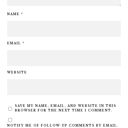
NAME
*
EMAIL
*
WEBSITE
SAVE MY NAME, EMAIL, AND WEBSITE IN THIS
BROWSER FOR THE NEXT TIME I COMMENT.
NOTIFY ME OF FOLLOW-UP COMMENTS BY EMAIL.