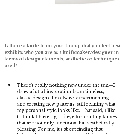
Is there a knife from your lineup that you feel best
exhibits who you are as a knifemaker/designer in
terms of design elements, aesthetic or techniques
used?
There’s really nothing new under the sun—I
draw a lot of inspiration from timeless,
classic designs. I’m always experimenting
and creating new patterns, still refining what
my personal style looks like. That said, I like
to think I have a good eye for crafting knives
that are not only functional but aesthetically
pleasing. For me, it’s about finding that