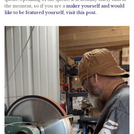
the moment, so if you are a
maker yourself and would
like to be featured yourself, visit this post.