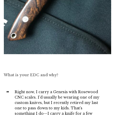
What is your EDC and why?
Right now, I carry a Genesis with Rosewood
CNC scales. I’d usually be wearing one of my
custom knives, but I recently retired my last
one to pass down to my kids. That’s
something I do—I carry a knife for a few