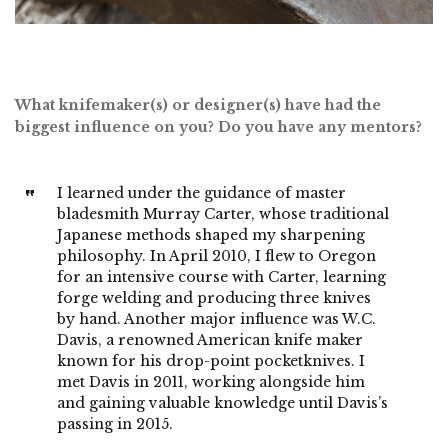
What knifemaker(s) or designer(s) have had the
biggest influence on you? Do you have any mentors?
I learned under the guidance of master
bladesmith Murray Carter, whose traditional
Japanese methods shaped my sharpening
philosophy. In April 2010, I flew to Oregon
for an intensive course with Carter, learning
forge welding and producing three knives
by hand. Another major influence was W.C.
Davis, a renowned American knife maker
known for his drop-point pocketknives. I
met Davis in 2011, working alongside him
and gaining valuable knowledge until Davis’s
passing in 2015.