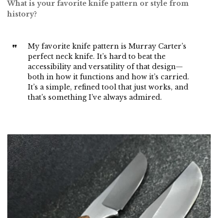
What is your favorite knife pattern or style from
history?
My favorite knife pattern is Murray Carter’s
perfect neck knife. It’s hard to beat the
accessibility and versatility of that design—
both in how it functions and how it’s carried.
It’s a simple, refined tool that just works, and
that’s something I’ve always admired.