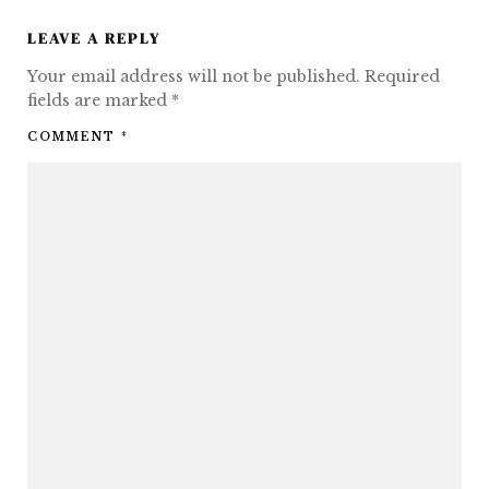
LEAVE A REPLY
Your email address will not be published.
Required
fields are marked
*
COMMENT
*