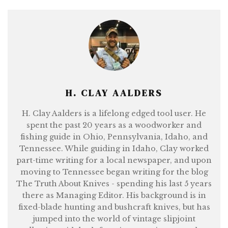
H. CLAY AALDERS
H. Clay Aalders is a lifelong edged tool user. He
spent the past 20 years as a woodworker and
fishing guide in Ohio, Pennsylvania, Idaho, and
Tennessee. While guiding in Idaho, Clay worked
part-time writing for a local newspaper, and upon
moving to Tennessee began writing for the blog
The Truth About Knives - spending his last 5 years
there as Managing Editor. His background is in
fixed-blade hunting and bushcraft knives, but has
jumped into the world of vintage slipjoint