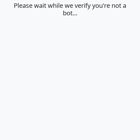
Please wait while we verify you're not a
bot…