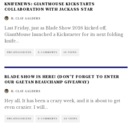
KNIFENEWS: GIANTMOUSE KICKSTARTS
COLLABORATION WITH JACKASS STAR
H. CLAY AALDERS
Last Friday, just as Blade Show 2026 kicked off,
GiantMouse launched a Kickstarter for its next folding
knife
...
UNCATEGORIZED
0 COMMENTS
10 VIEWS
BLADE SHOW IS HERE! (DON’T FORGET TO ENTER
OUR GAETAN BEAUCHAMP GIVEAWAY)
H. CLAY AALDERS
Hey all, It has been a crazy week, and it is about to get
even crazier. I will
...
UNCATEGORIZED
0 COMMENTS
26 VIEWS