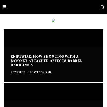
KNIFEWIRE: HOW SHOOTING WITH A
BAYONET ATTACHED AFFECTS BARREL
HARMONICS
NEWSFEED
UNCATEGORIZED