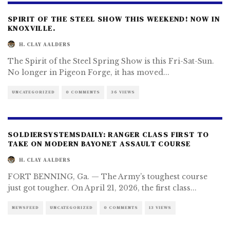
SPIRIT OF THE STEEL SHOW THIS WEEKEND! NOW IN
KNOXVILLE.
H. CLAY AALDERS
The Spirit of the Steel Spring Show is this Fri-Sat-Sun.
No longer in Pigeon Forge, it has moved
...
UNCATEGORIZED
0 COMMENTS
36 VIEWS
SOLDIERSYSTEMSDAILY: RANGER CLASS FIRST TO
TAKE ON MODERN BAYONET ASSAULT COURSE
H. CLAY AALDERS
FORT BENNING, Ga. — The Army’s toughest course
just got tougher. On April 21, 2026, the first class
...
NEWSFEED
UNCATEGORIZED
0 COMMENTS
13 VIEWS