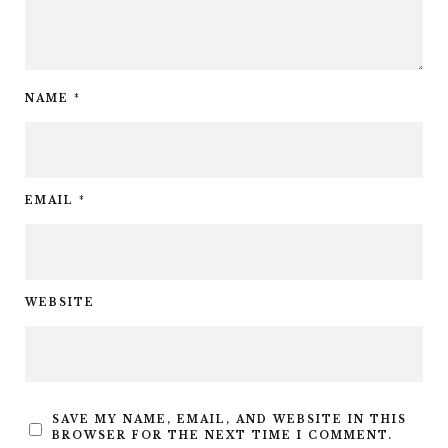
NAME
*
EMAIL
*
WEBSITE
SAVE MY NAME, EMAIL, AND WEBSITE IN THIS
BROWSER FOR THE NEXT TIME I COMMENT.