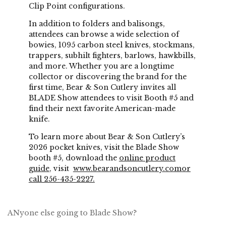
Clip Point configurations.
In addition to folders and balisongs,
attendees can browse a wide selection of
bowies, 1095 carbon steel knives, stockmans,
trappers, subhilt fighters, barlows, hawkbills,
and more. Whether you are a longtime
collector or discovering the brand for the
first time, Bear & Son Cutlery invites all
BLADE Show attendees to visit Booth #5 and
find their next favorite American-made
knife.
To learn more about Bear & Son Cutlery’s
2026 pocket knives, visit the Blade Show
booth #5, download the
online product
guide
, visit
www.bearandsoncutlery.com
or
call 256-435-2227.
ANyone else going to Blade Show?