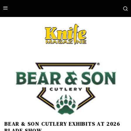
BEAR & SON CUTLERY EXHIBITS AT 2026
BLADE SHOW