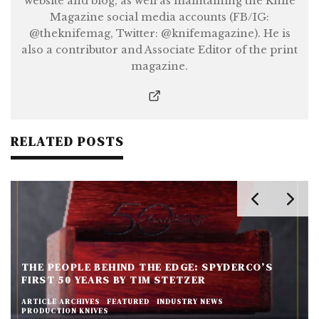
website and blog, as well as maintaining the Knife
Magazine social media accounts (FB/IG:
@theknifemag, Twitter: @knifemagazine). He is
also a contributor and Associate Editor of the print
magazine.
RELATED POSTS
THE PEOPLE BEHIND THE EDGE: SPYDERCO’S
FIRST 50 YEARS BY TIM STETZER
ARTICLE ARCHIVES
FEATURED
INDUSTRY NEWS
PRODUCTION KNIVES