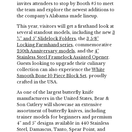
invites attendees to stop by Booth #5 to meet
the team and explore the newest additions to
the company’s Alabama-made lineup.
This year, visitors will get a firsthand look at
several standout models, including the new
3
¾” and 5” Slidelock Folders
, the
3 5/8”
Locking Farmhand series
, commemorative
250th Anniversary models
, and the
4”
Stainless Steel Framelock Assisted Opener
.
Guests looking to upgrade their culinary
collection can also experience the
White
Smooth Bone 10 Piece Block Set
, proudly
crafted in the USA.
As one of the largest butterfly knife
manufacturers in the United States, Bear &
Son Cutlery will showcase an extensive
assortment of butterfly knives, including
trainer models for beginners and premium
4” and 5” designs available in 440 Stainless
Steel, Damascus, Tanto, Spear Point, and