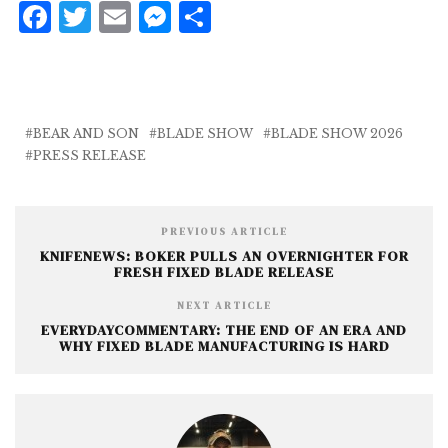
F
T
E
M
S
a
w
m
e
h
c
it
ai
ss
a
e
te
l
e
r
b
r
n
e
BEAR AND SON
BLADE SHOW
BLADE SHOW 2026
PRESS RELEASE
o
g
o
e
k
r
PREVIOUS ARTICLE
KNIFENEWS: BOKER PULLS AN OVERNIGHTER FOR
FRESH FIXED BLADE RELEASE
NEXT ARTICLE
EVERYDAYCOMMENTARY: THE END OF AN ERA AND
WHY FIXED BLADE MANUFACTURING IS HARD