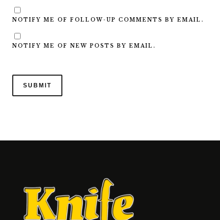
NOTIFY ME OF FOLLOW-UP COMMENTS BY EMAIL.
NOTIFY ME OF NEW POSTS BY EMAIL.