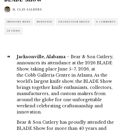
H. CLAY AALDERS
INDUSTRY NEWS
NEWSFEED
PRODUCTION KNIVES
0 COMMENTS
38 VIEWS
Jacksonville, Alabama
– Bear & Son Cutlery,
announces its attendance at the 2026 BLADE
Show, taking place June 5–7, 2026, at
the Cobb Galleria Centre in Atlanta. As the
world’s largest knife show, the BLADE Show
brings together knife enthusiasts, collectors,
manufacturers, and custom makers from
around the globe for one unforgettable
weekend celebrating craftsmanship and
innovation.
Bear & Son Cutlery has proudly attended the
BLADE Show for more than 40 years and