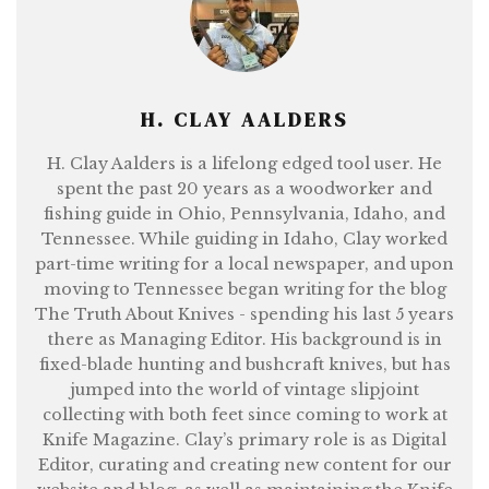
H. CLAY AALDERS
H. Clay Aalders is a lifelong edged tool user. He
spent the past 20 years as a woodworker and
fishing guide in Ohio, Pennsylvania, Idaho, and
Tennessee. While guiding in Idaho, Clay worked
part-time writing for a local newspaper, and upon
moving to Tennessee began writing for the blog
The Truth About Knives - spending his last 5 years
there as Managing Editor. His background is in
fixed-blade hunting and bushcraft knives, but has
jumped into the world of vintage slipjoint
collecting with both feet since coming to work at
Knife Magazine. Clay’s primary role is as Digital
Editor, curating and creating new content for our