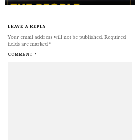
LEAVE A REPLY
Your email address will not be published.
Required
fields are marked
*
COMMENT
*